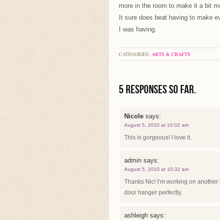
more in the room to make it a bit mo
It sure does beat having to make ev
I was having.
CATEGORIES:
ARTS & CRAFTS
5 Responses so far.
Nicole
says:
August 5, 2010 at 10:02 am
This is gorgeous! I love it.
admin
says:
August 5, 2010 at 10:32 am
Thanks Nic! I’m working on another l
door hanger perfectly.
ashleigh
says: