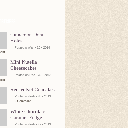
 Recipes
Cinnamon Donut
Holes
Posted on Apr - 10 - 2016
ent
Mini Nutella
Cheesecakes
Posted on Dec - 30 - 2013
ent
Red Velvet Cupcakes
Posted on Feb - 28 - 2013
0 Comment
White Chocolate
Caramel Fudge
Posted on Feb - 27 - 2013