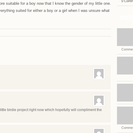
0 Comm
re suitable for a boy now that I know the gender of my little one.
erything suited for either a boy or a girl when I was unsure what
Recent
Commen
ittle birdie project right now which hopefully will compliment the
Commen