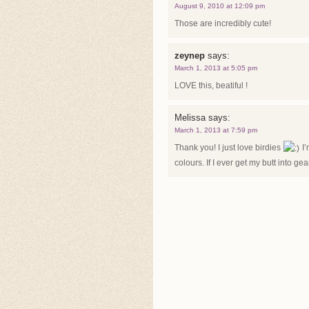
August 9, 2010 at 12:09 pm
Those are incredibly cute!
zeynep
says:
March 1, 2013 at 5:05 pm
LOVE this, beatiful !
Melissa
says:
March 1, 2013 at 7:59 pm
Thank you! I just love birdies
I’
colours. If I ever get my butt into gea