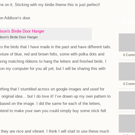
e on it. Sticking with my birdie theme this is just perfect!
 on Addison’s door.
Recent
ison's Birdie Door Hanger
o the birds that I have made in the past and have different tails.
ixture of blue, red and brown felts, some with polka dots and
0 Comm
using matching ribbons to hang the letters and finished birds. I
on my computer for you all yet, but I will be sharing this with
0 Comm
thing that I stumbled across on google images and used for
 original idea… but I do love it! I’ve drawn up my own pattern to
based on the image. I did the same for each of the letters,
intend to make your own you could simply buy some stick felt
 they are nice and vibrant. I think I will start to use these much