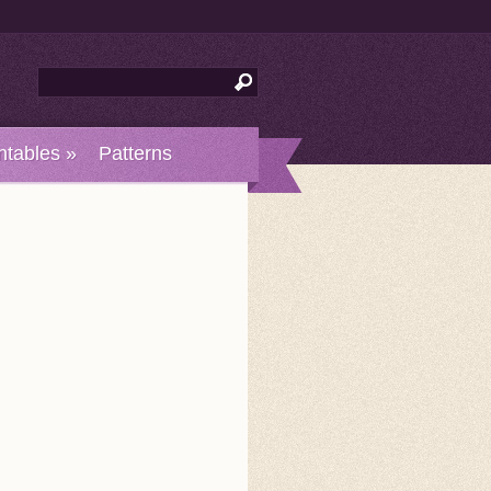
ntables
»
Patterns