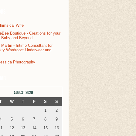
ors
dar
AUGUST 2026
T
W
T
F
S
S
1
2
4
5
6
7
8
9
11
12
13
14
15
16