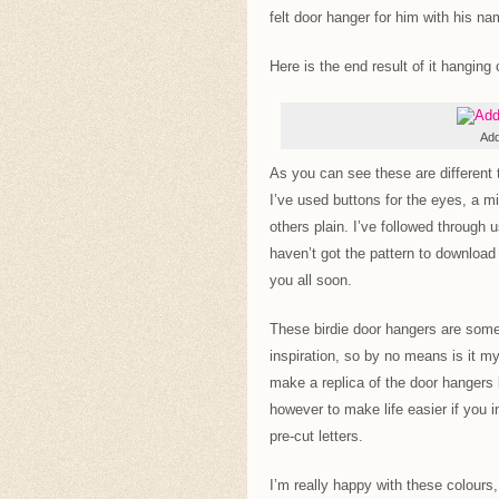
felt door hanger for him with his nam
Here is the end result of it hanging
Add
As you can see these are different t
I’ve used buttons for the eyes, a m
others plain. I’ve followed through 
haven’t got the pattern to download 
you all soon.
These birdie door hangers are some
inspiration, so by no means is it my
make a replica of the door hangers 
however to make life easier if you 
pre-cut letters.
I’m really happy with these colours,