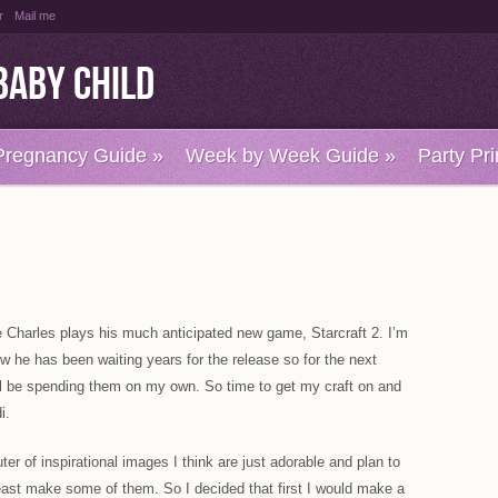
r
Mail me
Baby Child
Pregnancy Guide
»
Week by Week Guide
»
Party Pri
 Charles plays his much anticipated new game, Starcraft 2. I’m
ow he has been waiting years for the release so for the next
ill be spending them on my own. So time to get my craft on and
i.
er of inspirational images I think are just adorable and plan to
east make some of them. So I decided that first I would make a