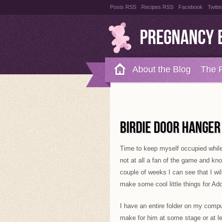
Posts RSS
Recipes RSS
Facebook
Twitte
Pregnancy 
About the Blog
The 
Recipes
Style Files
BIRDIE DOOR HANGER
Time to keep myself occupied while
not at all a fan of the game and kn
couple of weeks I can see that I w
make some cool little things for Add
I have an entire folder on my comput
make for him at some stage or at l