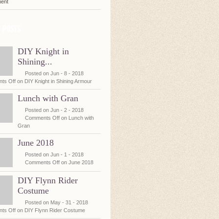
ent
 posts
DIY Knight in
Shining...
Posted on Jun - 8 - 2018
ts Off
on DIY Knight in Shining Armour
Lunch with Gran
Posted on Jun - 2 - 2018
Comments Off
on Lunch with
Gran
June 2018
Posted on Jun - 1 - 2018
Comments Off
on June 2018
DIY Flynn Rider
Costume
Posted on May - 31 - 2018
ts Off
on DIY Flynn Rider Costume