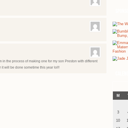
Spons
m in the process of making one for my son Preston with different
r it will be done sometime this year lol!!
Calen
M
3
10