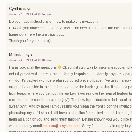
Cynthia
says:
January 15, 2014 at 10:57 am
Do you have instructions on how to make this invitation?
How did you make the the label? How is the bow attached? Is the invitation do
figure out where the tea bags go…
Thank you for your time =)
Melissa
says:
January 23, 2014 at 10:04 am
Haha look at all the questions
Ok so first step was to make a teapot template
actually used wall paper samples for my teapots but obviously any pretty paper
will do. It’s backed with just a plain coloured piece of paper. I’ve used narrow
around the outside to join the front teapot to the backing, so that it makes a poc
front teapot where you can put the tea bag. (you remove the normal teabag tag
custom one, I made “relax and enjoy”). The bow is just double sided taped to the
swear by it). And by label I am guessing you mean the front bit on the invitatio
photoshop myself. I should still have all the files for this invitation, if I can d
them as a pdf for you and send them through. Let me know if you would like th
with me on my email
melissa@lissylane.com
. Sorry for the delay in reply to y