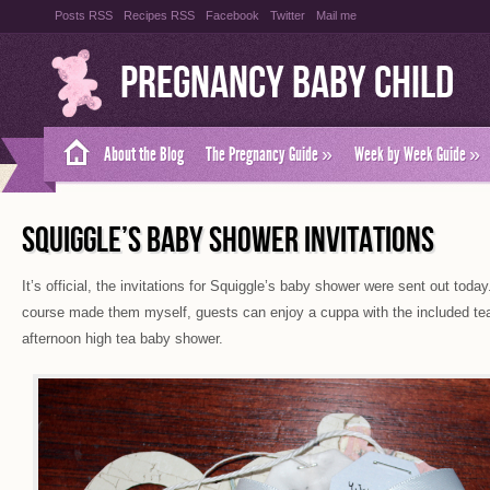
Posts RSS
Recipes RSS
Facebook
Twitter
Mail me
Pregnancy Baby Child
About the Blog
The Pregnancy Guide
»
Week by Week Guide
»
SQUIGGLE’S BABY SHOWER INVITATIONS
It’s official, the invitations for Squiggle’s baby shower were sent out today
course made them myself, guests can enjoy a cuppa with the included tea
afternoon high tea baby shower.