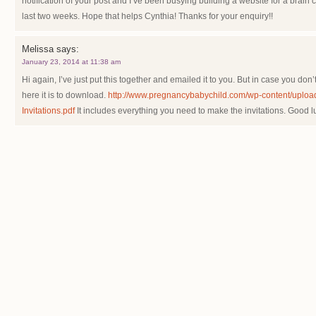
notification of your post and I’ve been busying building a website for a brain
last two weeks. Hope that helps Cynthia! Thanks for your enquiry!!
Melissa
says:
January 23, 2014 at 11:38 am
Hi again, I’ve just put this together and emailed it to you. But in case you don’t
here it is to download.
http://www.pregnancybabychild.com/wp-content/uploa
Invitations.pdf
It includes everything you need to make the invitations. Good l