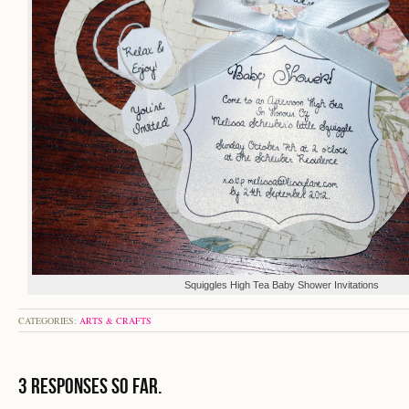
Squiggles High Tea Baby Shower Invitations
CATEGORIES:
ARTS & CRAFTS
3 Responses so far.