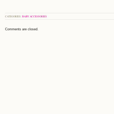
CATEGORIES:
BABY ACCESSORIES
Comments are closed.