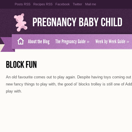
Posts RSS
Recipes RSS
Facebook
Twitter
Mail me
Pregnancy Baby Child
About the Blog
The Pregnancy Guide
»
Week by Week Guide
»
BLOCK FUN
An old favourite comes out to play again. Despite having toys coming out o
new fancy things to play with, the good ol’ blocks trolley is still one of Ad
play with.