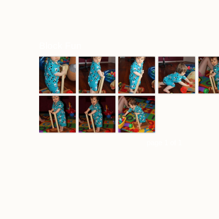
Block Fun
page 1 of 1