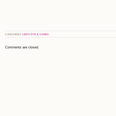
CATEGORIES:
LIFE'S FUN & GAMES
Comments are closed.