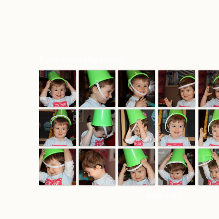
Bucket on His Head
page 1 of 1