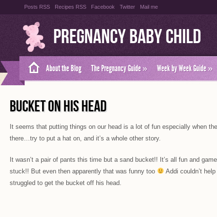
Posts RSS
Recipes RSS
Facebook
Twitter
Mail me
Pregnancy Baby Child
About the Blog
The Pregnancy Guide
»
Week by Week Guide
»
BUCKET ON HIS HEAD
It seems that putting things on our head is a lot of fun especially when th
there…try to put a hat on, and it’s a whole other story.
It wasn’t a pair of pants this time but a sand bucket!! It’s all fun and gam
stuck!! But even then apparently that was funny too
Addi couldn’t hel
struggled to get the bucket off his head.