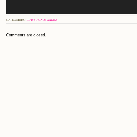
CATEGORIES:
LIFE'S FUN & GAMES
Comments are closed.