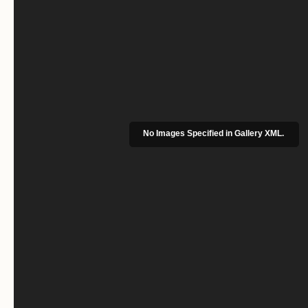
No Images Specified in Gallery XML.