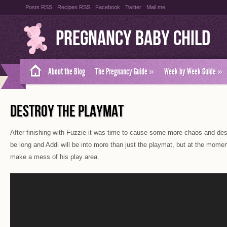
Posts RSS
Recipes RSS
Facebook
Twitter
Mail me
Pregnancy Baby Child
About the Blog
The Pregnancy Guide
»
Week by Week Guide
»
DESTROY THE PLAYMAT
After finishing with Fuzzie it was time to cause some more chaos and dest
be long and Addi will be into more than just the playmat, but at the momen
make a mess of his play area.