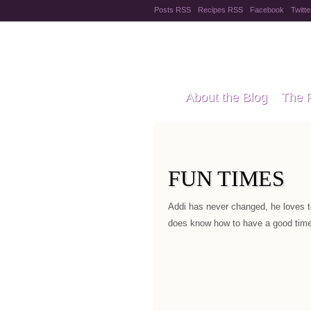
Posts RSS
Recipes RSS
Facebook
Twitte
Pregnanc
About the Blog
The 
Recipes
Style Files
FUN TIMES
Addi has never changed, he loves t
does know how to have a good time