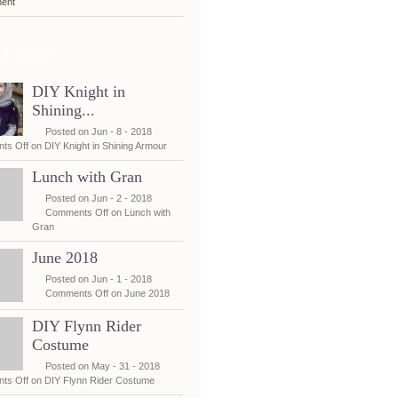
ent
t posts
DIY Knight in
Shining...
Posted on Jun - 8 - 2018
ts Off
on DIY Knight in Shining Armour
Lunch with Gran
Posted on Jun - 2 - 2018
Comments Off
on Lunch with
Gran
June 2018
Posted on Jun - 1 - 2018
Comments Off
on June 2018
DIY Flynn Rider
Costume
Posted on May - 31 - 2018
ts Off
on DIY Flynn Rider Costume