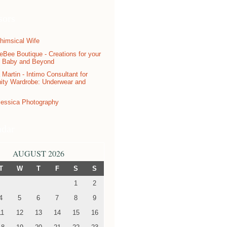
sors
ndar
AUGUST 2026
T
W
T
F
S
S
1
2
4
5
6
7
8
9
11
12
13
14
15
16