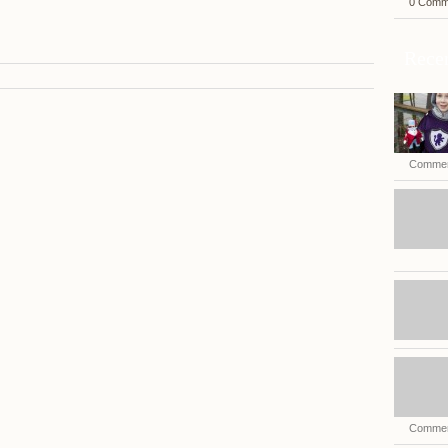
0 Comm
Recen
Commen
Commen