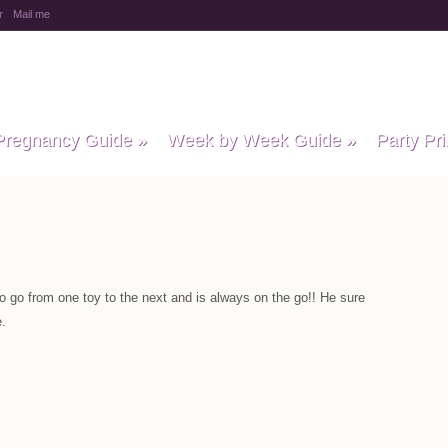
r
Mail me
y Baby Child
Pregnancy Guide
»
Week by Week Guide
»
Party Pri
o go from one toy to the next and is always on the go!! He sure
.