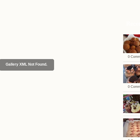
Rece
0 Comm
Gallery XML Not Found.
0 Comm