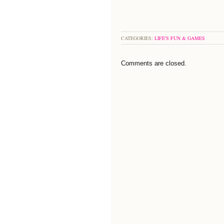
CATEGORIES:
LIFE'S FUN & GAMES
Comments are closed.