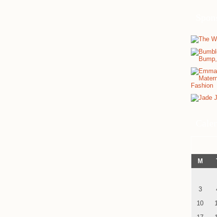
Spon
Cale
M
3
10