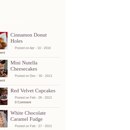
nt Recipes
Cinnamon Donut
Holes
Posted on Apr - 10 - 2016
ent
Mini Nutella
Cheesecakes
Posted on Dec - 30 - 2013
ent
Red Velvet Cupcakes
Posted on Feb - 28 - 2013
0 Comment
White Chocolate
Caramel Fudge
Posted on Feb - 27 - 2013