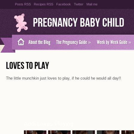
Posts RSS
Recipes RSS
Facebook
Twitter
Mail me
Pregnancy Baby Child
About the Blog
The Pregnancy Guide
»
Week by Week Guide
»
LOVES TO PLAY
The little munchkin just loves to play, if he could he would all day!!
Addi Loves Playing