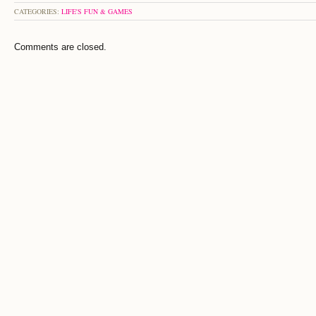
CATEGORIES:
LIFE'S FUN & GAMES
Comments are closed.