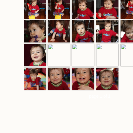
page 1 of 1