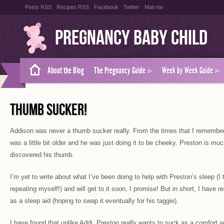
Posts RSS
Recipes RSS
Facebook
Twitter
Mail me
Pregnancy Baby Child
About the Blog
The Pregnancy Guide
»
Week by Week Guide
»
THUMB SUCKER!
Addison was never a thumb sucker really. From the times that I remembe
was a little bit older and he was just doing it to be cheeky. Preston is m
discovered his thumb.
I’m yet to write about what I’ve been doing to help with Preston’s sleep (I 
repeating myself!) and will get to it soon, I promise! But in short, I have
as a sleep aid (hoping to swap it eventually for his taggie).
I have found that unlike Addi, Preston really wants to suck as a comfort 