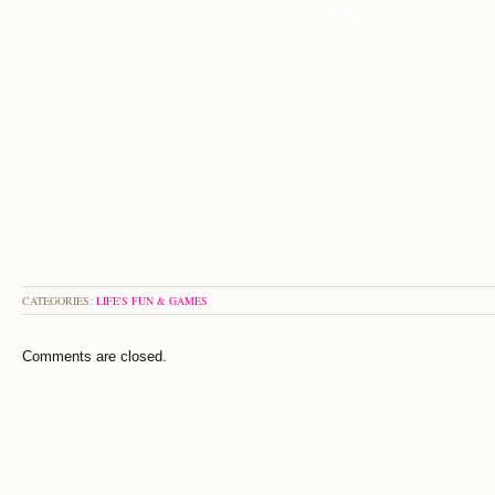
page 1 of 1
CATEGORIES:
LIFE'S FUN & GAMES
Comments are closed.