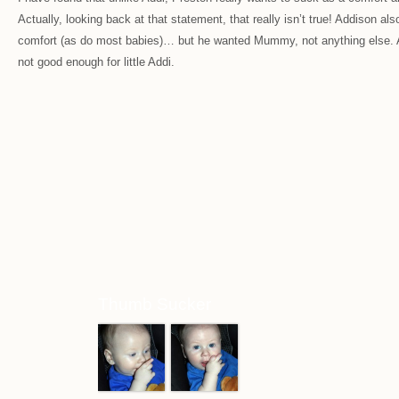
Actually, looking back at that statement, that really isn’t true! Addison al
comfort (as do most babies)… but he wanted Mummy, not anything else.
not good enough for little Addi.
Thumb Sucker