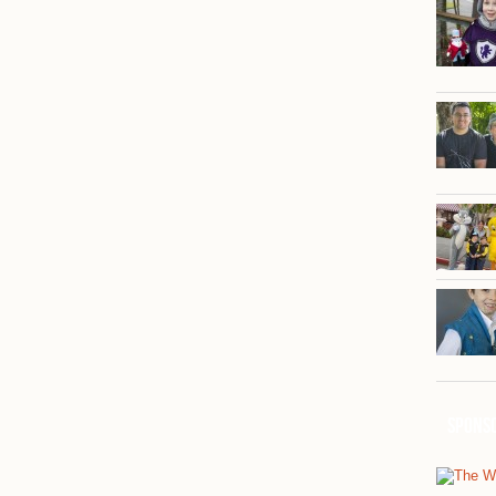
Spons