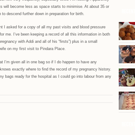
s will become less as space starts to minimise. At about 35 or
Recent
to descend further down in preparation for birth.
nt I asked for a copy of all my past visits and blood pressure
for me. I’ve been keeping a record of all this information in both
gnancy with Addi and all of his “firsts”) plus in a small
ife on my first visit to Pindara Place.
at I’m given all in one bag so if I do happen to have any
 knows exactly where to find the record of my pregnancy history.
my bags ready for the hospital as I could go into labour from any
Recent