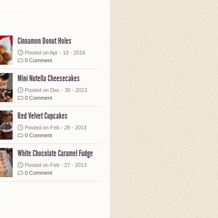
 Recipes
Cinnamon Donut Holes
Posted on Apr - 10 - 2016
0 Comment
Mini Nutella Cheesecakes
Posted on Dec - 30 - 2013
0 Comment
Red Velvet Cupcakes
Posted on Feb - 28 - 2013
0 Comment
White Chocolate Caramel Fudge
Posted on Feb - 27 - 2013
0 Comment
 posts