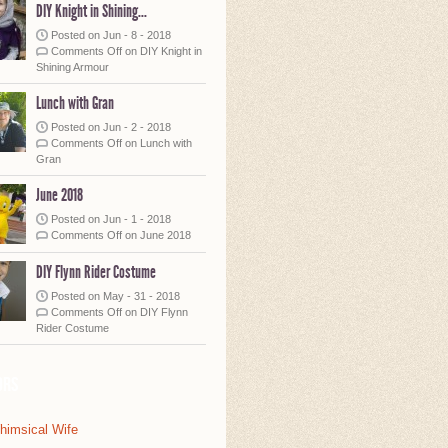
DIY Knight in Shining...
Posted on Jun - 8 - 2018
Comments Off
on DIY Knight in
Shining Armour
Lunch with Gran
Posted on Jun - 2 - 2018
Comments Off
on Lunch with
Gran
June 2018
Posted on Jun - 1 - 2018
Comments Off
on June 2018
DIY Flynn Rider Costume
Posted on May - 31 - 2018
Comments Off
on DIY Flynn
Rider Costume
ors