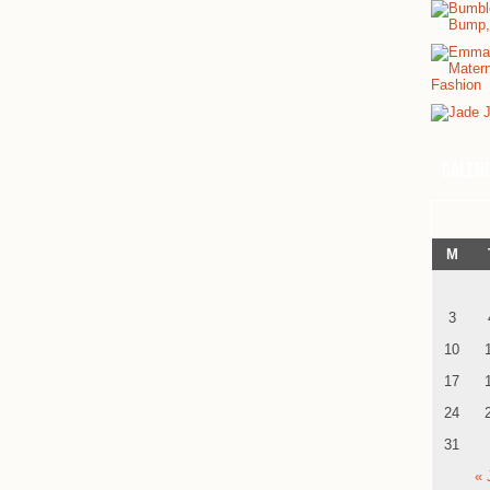
Calen
M
3
10
17
24
31
« 