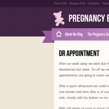
Posts RSS
Recipes RSS
Facebook
Twitte
Pregnancy 
About the Blog
The Pregnancy Gu
DR APPOINTMENT
After our week away we were due f
obstetrician last week. So off we w
appointments are going to seem ver
After a quick ultrasound we could se
now remain until term (this is of co
side, mostly with his bottom on my 
With still plenty of room to move I 