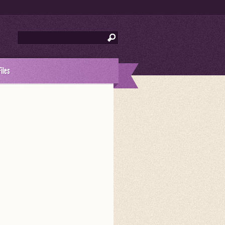
Files