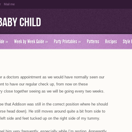
r
Mail me
Baby Child
ide
»
Week by Week Guide
»
Party Printables
»
Patterns
Recipes
Style 
or a doctors appointment as we would have normally seen our
ent to have our regular check up, from now on these
y close together seeing as we will be going every two weeks.
e that Addison was still in the correct position where he should
urse head down). He still moves around quite a bit from side to
left side and feet tucked up on the right side of my tummy.
feel him very frequently, especially while I’m resting. Apparently