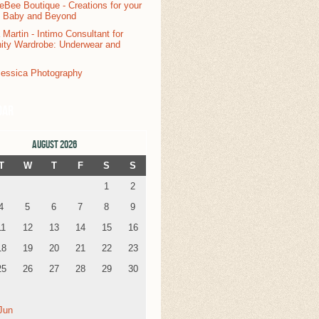
dar
AUGUST 2026
T
W
T
F
S
S
1
2
4
5
6
7
8
9
11
12
13
14
15
16
18
19
20
21
22
23
25
26
27
28
29
30
Jun