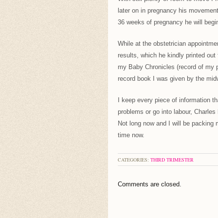
later on in pregnancy his movement
36 weeks of pregnancy he will begin 
While at the obstetrician appointme
results, which he kindly printed out 
my Baby Chronicles (record of my pre
record book I was given by the midw
I keep every piece of information th
problems or go into labour, Charles
Not long now and I will be packing 
time now.
CATEGORIES:
THIRD TRIMESTER
Comments are closed.