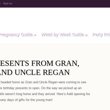
r
Mail me
y Baby Child
Pregnancy Guide
»
Week by Week Guide
»
Party Pri
RESENTS FROM GRAN,
ND UNCLE REGAN
e headed home as Gran and Uncle Regan were coming to see
his birthday presents to open. On the way we picked up an
We weren’t long home and they arrived. Here’s Addi opening his
e many days of gifts for the young man!