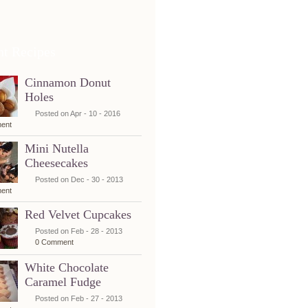
nt Recipes
Cinnamon Donut
Holes
Posted on Apr - 10 - 2016
ent
Mini Nutella
Cheesecakes
Posted on Dec - 30 - 2013
ent
Red Velvet Cupcakes
Posted on Feb - 28 - 2013
0 Comment
White Chocolate
Caramel Fudge
Posted on Feb - 27 - 2013