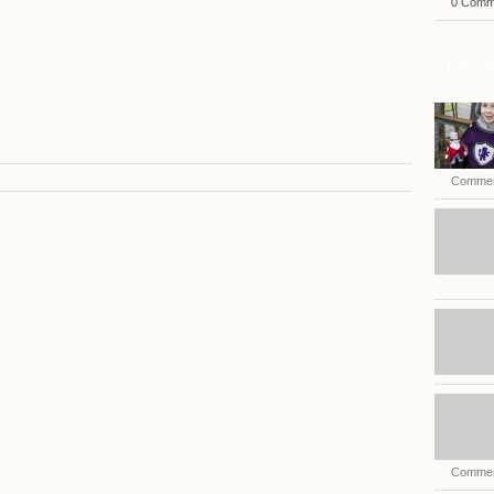
0 Comm
Recen
Commen
Commen