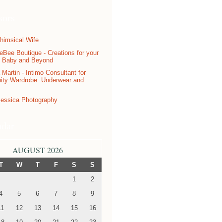
sors
ndar
AUGUST 2026
T
W
T
F
S
S
1
2
4
5
6
7
8
9
11
12
13
14
15
16