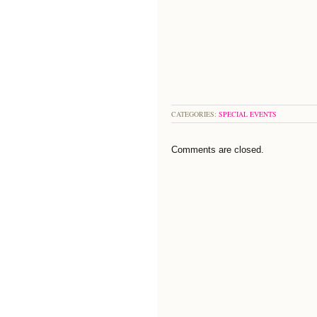
CATEGORIES:
SPECIAL EVENTS
Comments are closed.