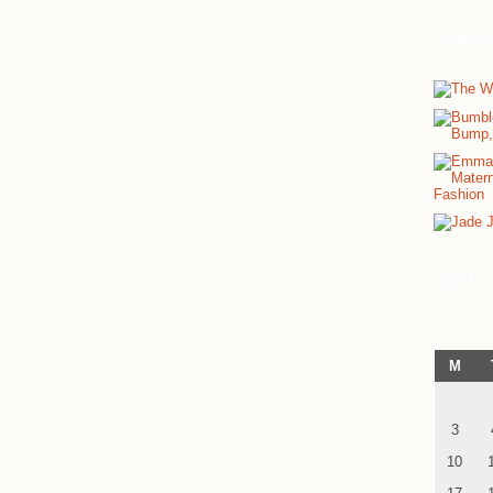
Spon
Cale
M
3
10