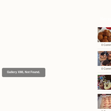
Rece
0 Comm
0 Comm
Gallery XML Not Found.