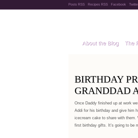
Posts RSS
Recipes RSS
Facebook
Twitte
Pregnanc
About the Blog
The 
Recipes
Style Files
BIRTHDAY P
GRANDDAD A
Once Daddy finished up at work w
Addi for his birthday and give him 
icecream cake to share with them. 
first birthday gifts. It’s going to b