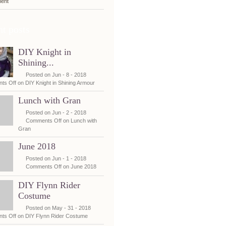
ent
t posts
DIY Knight in
Shining...
Posted on Jun - 8 - 2018
ts Off
on DIY Knight in Shining Armour
Lunch with Gran
Posted on Jun - 2 - 2018
Comments Off
on Lunch with
Gran
June 2018
Posted on Jun - 1 - 2018
Comments Off
on June 2018
DIY Flynn Rider
Costume
Posted on May - 31 - 2018
ts Off
on DIY Flynn Rider Costume