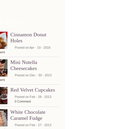
nt Recipes
Cinnamon Donut
Holes
Posted on Apr - 10 - 2016
ent
Mini Nutella
Cheesecakes
Posted on Dec - 30 - 2013
ent
Red Velvet Cupcakes
Posted on Feb - 28 - 2013
0 Comment
White Chocolate
Caramel Fudge
Posted on Feb - 27 - 2013