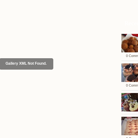
Rece
0 Comm
Gallery XML Not Found.
0 Comm