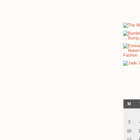
Spon
Cale
M
3
10