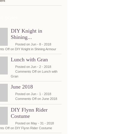
ent
t posts
DIY Knight in
Shining...
Posted on Jun - 8 - 2018
ts Off
on DIY Knight in Shining Armour
Lunch with Gran
Posted on Jun - 2 - 2018
Comments Off
on Lunch with
Gran
June 2018
Posted on Jun - 1 - 2018
Comments Off
on June 2018
DIY Flynn Rider
Costume
Posted on May - 31 - 2018
ts Off
on DIY Flynn Rider Costume