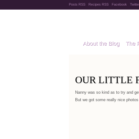
Posts RSS
Recipes RSS
Facebook
Twitte
Pregnanc
About the Blog
The 
Recipes
Style Files
OUR LITTLE 
Nanny was so kind as to try and ge
But we got some really nice photos