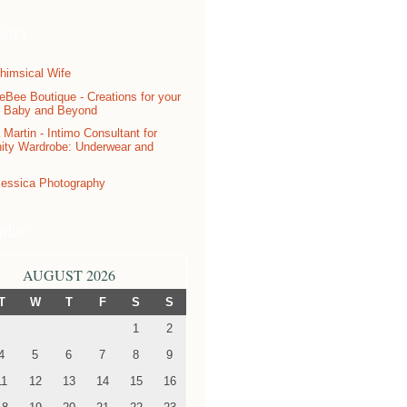
sors
ndar
AUGUST 2026
T
W
T
F
S
S
1
2
4
5
6
7
8
9
11
12
13
14
15
16