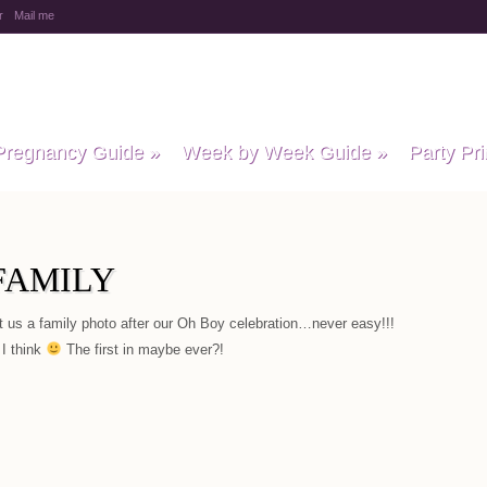
r
Mail me
y Baby Child
Pregnancy Guide
»
Week by Week Guide
»
Party Pri
FAMILY
t us a family photo after our Oh Boy celebration…never easy!!!
 I think
The first in maybe ever?!