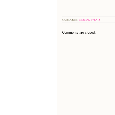
CATEGORIES:
SPECIAL EVENTS
Comments are closed.