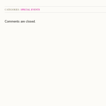
CATEGORIES:
SPECIAL EVENTS
Comments are closed.