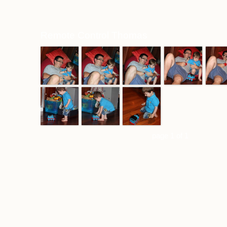
Remote Control Thomas
page 1 of 1