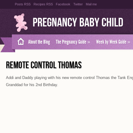
Posts RSS
Recipes RSS
Facebook
Twitter
Mail me
Pregnancy Baby Child
About the Blog
The Pregnancy Guide
»
Week by Week Guide
»
REMOTE CONTROL THOMAS
Addi and Daddy playing with his new remote control Thomas the Tank En
Granddad for his 2nd Birthday.