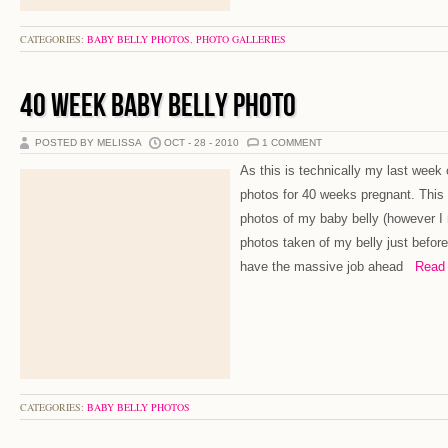
CATEGORIES:
BABY BELLY PHOTOS
,
PHOTO GALLERIES
40 WEEK BABY BELLY PHOTO
POSTED BY MELISSA
OCT - 28 - 2010
1 COMMENT
As this is technically my last week
photos for 40 weeks pregnant. This w
photos of my baby belly (however 
photos taken of my belly just before
have the massive job ahead
Read M
CATEGORIES:
BABY BELLY PHOTOS