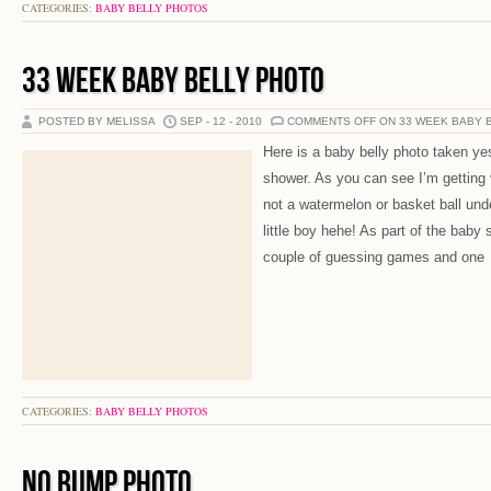
CATEGORIES:
BABY BELLY PHOTOS
33 WEEK BABY BELLY PHOTO
POSTED BY MELISSA
SEP - 12 - 2010
COMMENTS OFF
ON 33 WEEK BABY 
Here is a baby belly photo taken y
shower. As you can see I’m getting 
not a watermelon or basket ball un
little boy hehe! As part of the baby
couple of guessing games and one
CATEGORIES:
BABY BELLY PHOTOS
NO BUMP PHOTO