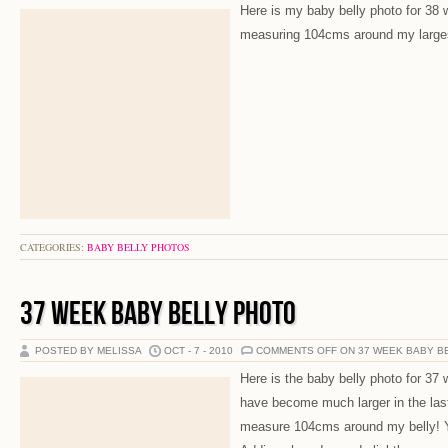
Here is my baby belly photo for 38 w
measuring 104cms around my larges
CATEGORIES:
BABY BELLY PHOTOS
37 WEEK BABY BELLY PHOTO
POSTED BY MELISSA
OCT - 7 - 2010
COMMENTS OFF
ON 37 WEEK BABY B
Here is the baby belly photo for 37
have become much larger in the las
measure 104cms around my belly! Yo