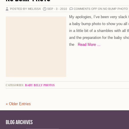
POSTED BY MELISSA
SEP - 3 - 2010
COMMENTS OFF
ON NO BUMP PHOTO
My apologies, I’ve been very slack 
a baby bump photo to show you all 
in a little bit of a shambles with all
and the preparation for the baby sho
the
Read More ...
CATEGORIES:
BABY BELLY PHOTOS
« Older Entries
Blog Archives