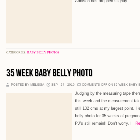
Addison has dropped slightly.
CATEGORIES:
BABY BELLY PHOTOS
35 WEEK BABY BELLY PHOTO
POSTED BY MELISSA
SEP - 24 - 2010
COMMENTS OFF
ON 35 WEEK BABY 
Judging by the measuring tape there
this week and the measurement tak
still 102 cms at my largest point. H
belly photo for 35 weeks of pregnan
PJ’s still remain!! Don’t worry, I
Rea