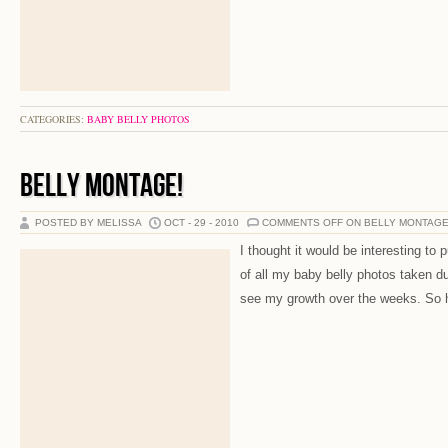
CATEGORIES:
BABY BELLY PHOTOS
BELLY MONTAGE!
POSTED BY MELISSA
OCT - 29 - 2010
COMMENTS OFF
ON BELLY MONTAGE
I thought it would be interesting to 
of all my baby belly photos taken 
see my growth over the weeks. So he