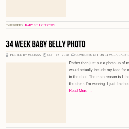
CATEGORIES:
BABY BELLY PHOTOS
34 WEEK BABY BELLY PHOTO
POSTED BY MELISSA
SEP - 16 - 2010
COMMENTS OFF
ON 34 WEEK BABY 
Rather than just put a photo up of m
would actually include my face for 
in the shot. The main reason is I t
the dress I’m wearing. I just finishe
Read More ...