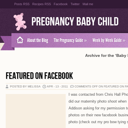
Posts RSS
Recipes RSS
Facebook
Twitter
Mail me
Pregnancy Baby Child
About the Blog
The Pregnancy Guide
»
Week by Week Guide
»
Archive for the ‘Baby
FEATURED ON FACEBOOK
POSTED BY MELISSA
APR - 13 - 2011
COMMENTS OFF
ON FEATURED ON F
I was contacted from Chris Hall Pho
did our maternity photo shoot when 
Addison asking for my permission t
photos on their new facebook busine
photo (check out my pro bow tying sk