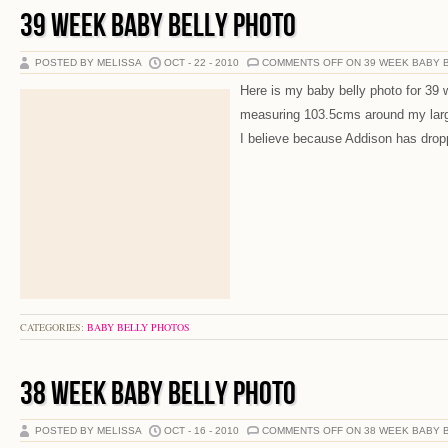
39 WEEK BABY BELLY PHOTO
POSTED BY MELISSA
OCT - 22 - 2010
COMMENTS OFF
ON 39 WEEK BABY 
Here is my baby belly photo for 39 
measuring 103.5cms around my larges
I believe because Addison has dropp
CATEGORIES:
BABY BELLY PHOTOS
38 WEEK BABY BELLY PHOTO
POSTED BY MELISSA
OCT - 16 - 2010
COMMENTS OFF
ON 38 WEEK BABY 