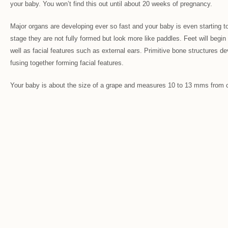
your baby. You won’t find this out until about 20 weeks of pregnancy.
Major organs are developing ever so fast and your baby is even starting to
stage they are not fully formed but look more like paddles. Feet will begin 
well as facial features such as external ears. Primitive bone structures d
fusing together forming facial features.
Your baby is about the size of a grape and measures 10 to 13 mms from 