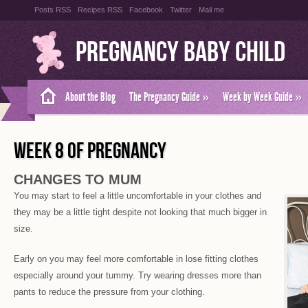
Posts RSS
Recipes RSS
Facebook
Twitter
Mail me
Pregnancy Baby Child
About the Blog
The Pregnancy Guide
»
Week by Week Guide
»
WEEK 8 OF PREGNANCY
CHANGES TO MUM
You may start to feel a little uncomfortable in your clothes and
they may be a little tight despite not looking that much bigger in
size.
Early on you may feel more comfortable in lose fitting clothes
especially around your tummy. Try wearing dresses more than
pants to reduce the pressure from your clothing.