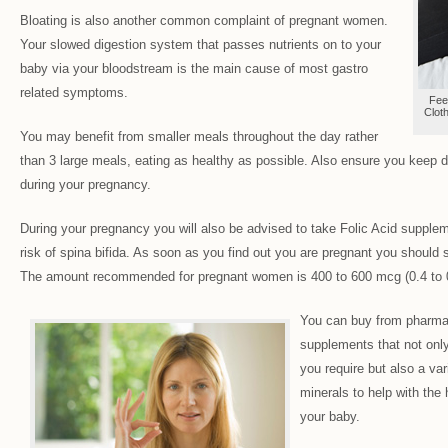
Bloating is also another common complaint of pregnant women.
Your slowed digestion system that passes nutrients on to your
baby via your bloodstream is the main cause of most gastro
related symptoms.
Fee
Clot
You may benefit from smaller meals throughout the day rather
than 3 large meals, eating as healthy as possible. Also ensure you keep dr
during your pregnancy.
During your pregnancy you will also be advised to take Folic Acid supple
risk of spina bifida. As soon as you find out you are pregnant you should s
The amount recommended for pregnant women is 400 to 600 mcg (0.4 to 
You can buy from pharma
supplements that not only
you require but also a var
minerals to help with the
your baby.