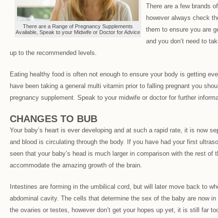
There are a few brands of
however always check the
There are a Range of Pregnancy Supplements
them to ensure you are g
Available, Speak to your Midwife or Doctor for Advice
and you don’t need to take
up to the recommended levels.
Eating healthy food is often not enough to ensure your body is getting ever
have been taking a general multi vitamin prior to falling pregnant you shou
pregnancy supplement. Speak to your midwife or doctor for further informa
CHANGES TO BUB
Your baby’s heart is ever developing and at such a rapid rate, it is now s
and blood is circulating through the body. If you have had your first ultr
seen that your baby’s head is much larger in comparison with the rest of th
accommodate the amazing growth of the brain.
Intestines are forming in the umbilical cord, but will later move back to w
abdominal cavity. The cells that determine the sex of the baby are now in 
the ovaries or testes, however don’t get your hopes up yet, it is still far too