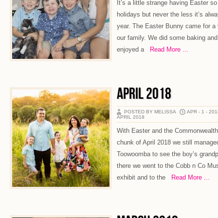
It’s a little strange having Easter so
holidays but never the less it’s alw
year. The Easter Bunny came for a v
our family. We did some baking and 
enjoyed a
Read More ...
APRIL 2018
POSTED BY MELISSA
APR - 1 - 20
APRIL 2018
With Easter and the Commonwealth
chunk of April 2018 we still managed t
Toowoomba to see the boy’s grandp
there we went to the Cobb n Co Mus
exhibit and to the
Read More ...