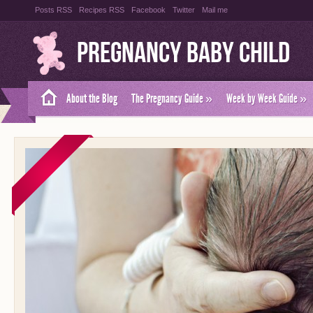
Posts RSS
Recipes RSS
Facebook
Twitter
Mail me
Pregnancy Baby Child
About the Blog
The Pregnancy Guide
»
Week by Week Guide
»