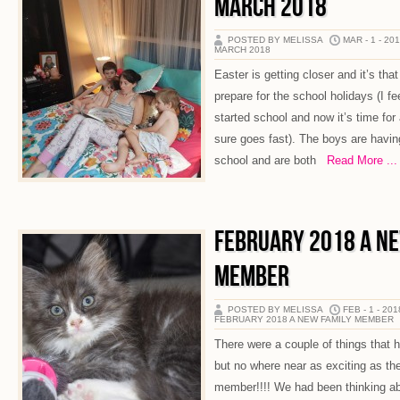
MARCH 2018
POSTED BY MELISSA
MAR - 1 - 20
MARCH 2018
Easter is getting closer and it’s tha
prepare for the school holidays (I fee
started school and now it’s time for
sure goes fast). The boys are having
school and are both
Read More ...
FEBRUARY 2018 A N
MEMBER
POSTED BY MELISSA
FEB - 1 - 201
FEBRUARY 2018 A NEW FAMILY MEMBER
There were a couple of things that
but no where near as exciting as the
member!!!! We had been thinking abo