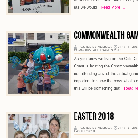
(as we would
Read More ...
COMMONWEALTH GAM
POSTED BY MELISSA
APR - 4 - 20
COMMONWEALTH GAMES 2018
As you know we live on the Gold Co
Coast is hosting the Commonwealt
not attending any of the actual game
important to show the boys what’s 
this will be something that
Read Mor
EASTER 2018
POSTED BY MELISSA
APR - 1 - 20
EASTER 2018