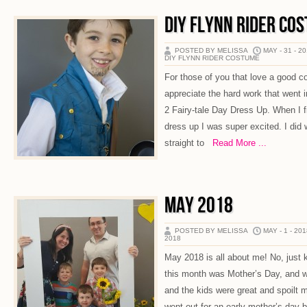
DIY FLYNN RIDER CO
POSTED BY MELISSA
MAY - 31 - 2
DIY FLYNN RIDER COSTUME
For those of you that love a good co
appreciate the hard work that went 
2 Fairy-tale Day Dress Up. When I fi
dress up I was super excited. I did
straight to
Read More ...
MAY 2018
POSTED BY MELISSA
MAY - 1 - 20
2018
May 2018 is all about me! No, just k
this month was Mother’s Day, and we
and the kids were great and spoilt 
went out for an early mother’s day 