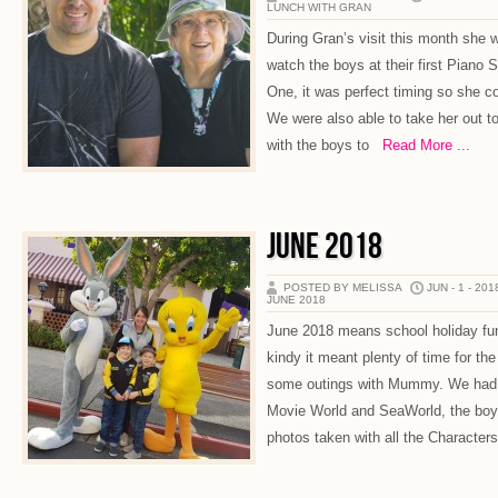
LUNCH WITH GRAN
During Gran’s visit this month she
watch the boys at their first Piano
One, it was perfect timing so she co
We were also able to take her out to
with the boys to
Read More ...
JUNE 2018
POSTED BY MELISSA
JUN - 1 - 201
JUNE 2018
June 2018 means school holiday fun!
kindy it meant plenty of time for th
some outings with Mummy. We had 
Movie World and SeaWorld, the boys
photos taken with all the Character