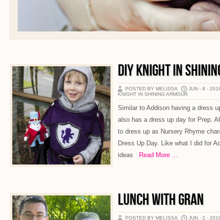
DIY KNIGHT IN SHINI
POSTED BY MELISSA
JUN - 8 - 201
KNIGHT IN SHINING ARMOUR
Similar to Addison having a dress u
also has a dress up day for Prep. A
to dress up as Nursery Rhyme char
Dress Up Day. Like what I did for Ad
ideas
Read More ...
LUNCH WITH GRAN
POSTED BY MELISSA
JUN - 2 - 201