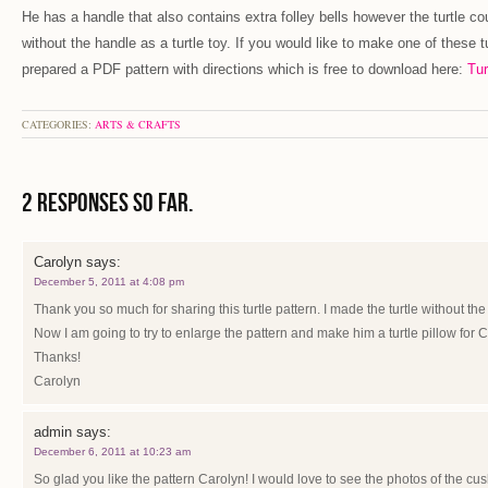
He has a handle that also contains extra folley bells however the turtle co
without the handle as a turtle toy. If you would like to make one of these tu
prepared a PDF pattern with directions which is free to download here:
Tur
CATEGORIES:
ARTS & CRAFTS
2 Responses so far.
Carolyn
says:
December 5, 2011 at 4:08 pm
Thank you so much for sharing this turtle pattern. I made the turtle without the 
Now I am going to try to enlarge the pattern and make him a turtle pillow for 
Thanks!
Carolyn
admin
says:
December 6, 2011 at 10:23 am
So glad you like the pattern Carolyn! I would love to see the photos of the cu