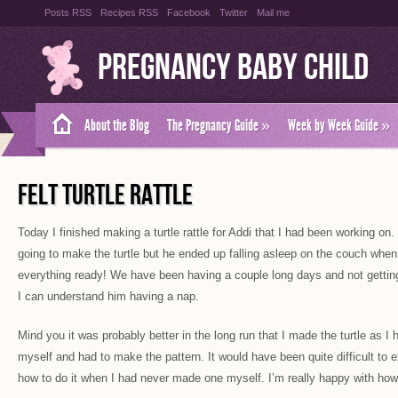
Posts RSS
Recipes RSS
Facebook
Twitter
Mail me
Pregnancy Baby Child
About the Blog
The Pregnancy Guide
»
Week by Week Guide
»
FELT TURTLE RATTLE
Today I finished making a turtle rattle for Addi that I had been working on
going to make the turtle but he ended up falling asleep on the couch when 
everything ready! We have been having a couple long days and not getting
I can understand him having a nap.
Mind you it was probably better in the long run that I made the turtle as I 
myself and had to make the pattern. It would have been quite difficult to 
how to do it when I had never made one myself. I’m really happy with how 