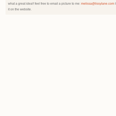
what a great idea!! feel free to email a picture to me:
melissa@lissylane.com
I
it on the website.