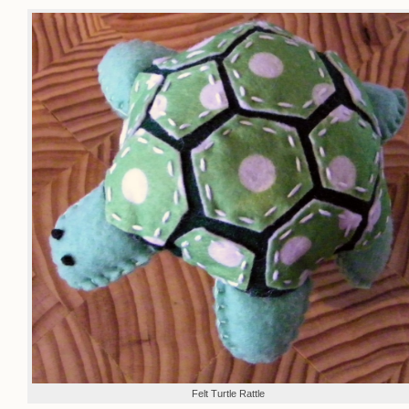
Felt Turtle Rattle