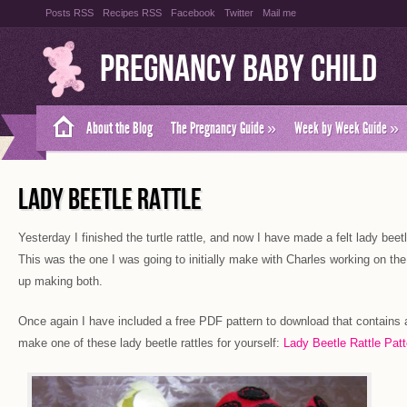
Posts RSS
Recipes RSS
Facebook
Twitter
Mail me
Pregnancy Baby Child
About the Blog
The Pregnancy Guide
»
Week by Week Guide
»
LADY BEETLE RATTLE
Yesterday I finished the turtle rattle, and now I have made a felt lady beetl
This was the one I was going to initially make with Charles working on the
up making both.
Once again I have included a free PDF pattern to download that contains al
make one of these lady beetle rattles for yourself:
Lady Beetle Rattle Patt