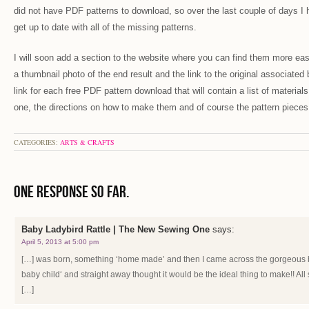
did not have PDF patterns to download, so over the last couple of days I 
get up to date with all of the missing patterns.
I will soon add a section to the website where you can find them more easil
a thumbnail photo of the end result and the link to the original associated 
link for each free PDF pattern download that will contain a list of materi
one, the directions on how to make them and of course the pattern pieces
CATEGORIES:
ARTS & CRAFTS
One Response so far.
Baby Ladybird Rattle | The New Sewing One
says:
April 5, 2013 at 5:00 pm
[…] was born, something ‘home made’ and then I came across the gorgeous 
baby child‘ and straight away thought it would be the ideal thing to make!! A
[…]