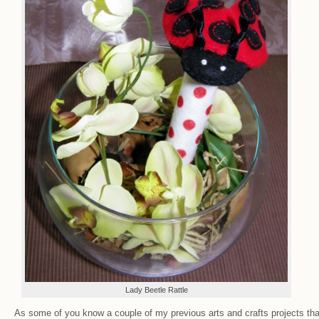
Lady Beetle Rattle
As some of you know a couple of my previous arts and crafts projects tha