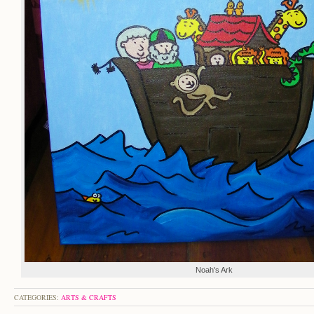
Noah's Ark
CATEGORIES:
ARTS & CRAFTS