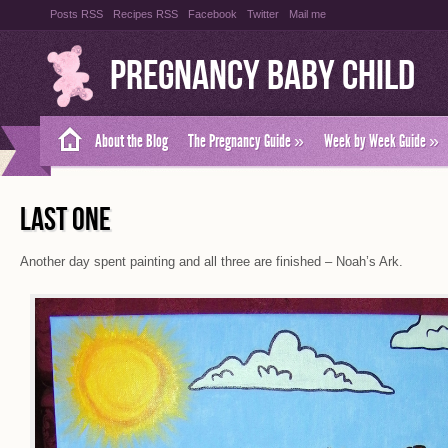
Posts RSS
Recipes RSS
Facebook
Twitter
Mail me
Pregnancy Baby Child
About the Blog
The Pregnancy Guide
»
Week by Week Guide
»
LAST ONE
Another day spent painting and all three are finished – Noah’s Ark.