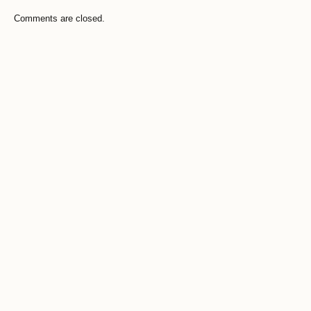
Comments are closed.