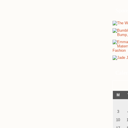
Spon
Cale
M
3
10