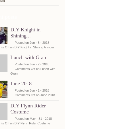
ent
t posts
DIY Knight in
Shining...
Posted on Jun - 8 - 2018
ts Off
on DIY Knight in Shining Armour
Lunch with Gran
Posted on Jun - 2 - 2018
Comments Off
on Lunch with
Gran
June 2018
Posted on Jun - 1 - 2018
Comments Off
on June 2018
DIY Flynn Rider
Costume
Posted on May - 31 - 2018
ts Off
on DIY Flynn Rider Costume