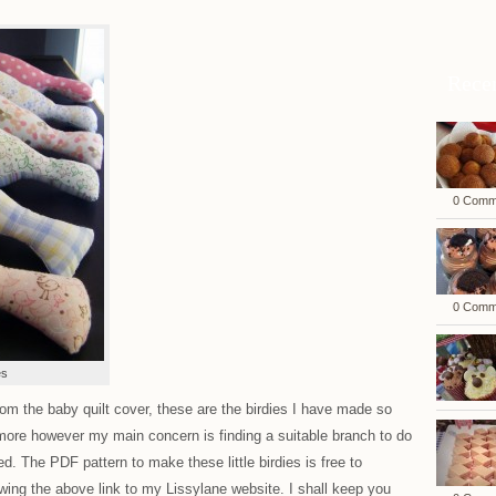
Rece
0 Comm
0 Comm
es
rom the baby quilt cover, these are the birdies I have made so
more however my main concern is finding a suitable branch to do
. The PDF pattern to make these little birdies is free to
ing the above link to my Lissylane website. I shall keep you