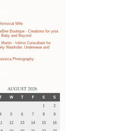
sors
ndar
AUGUST 2026
T
W
T
F
S
S
1
2
4
5
6
7
8
9
11
12
13
14
15
16