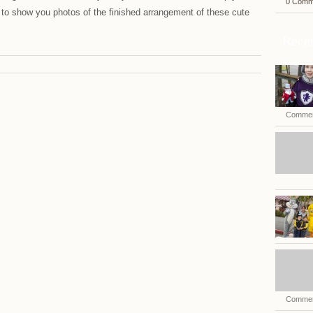
0 Comm
 to show you photos of the finished arrangement of these cute
Recen
Commen
Commen