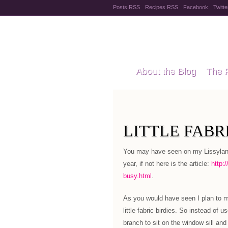
Posts RSS
Recipes RSS
Facebook
Twitte
Pregnanc
About the Blog
The 
Recipes
Style Files
LITTLE FABRI
You may have seen on my Lissylane 
year, if not here is the article:
http:
busy.html
.
As you would have seen I plan to ma
little fabric birdies. So instead of
branch to sit on the window sill an