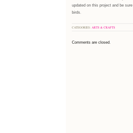
updated on this project and be sure
birds.
CATEGORIES:
ARTS & CRAFTS
Comments are closed.