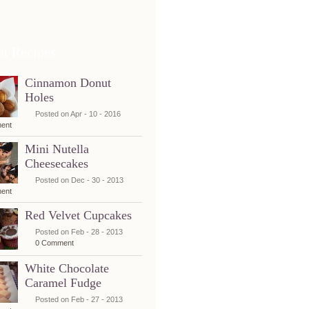
nt Recipes
Cinnamon Donut
Holes
Posted on Apr - 10 - 2016
ent
Mini Nutella
Cheesecakes
Posted on Dec - 30 - 2013
ent
Red Velvet Cupcakes
Posted on Feb - 28 - 2013
0 Comment
White Chocolate
Caramel Fudge
Posted on Feb - 27 - 2013