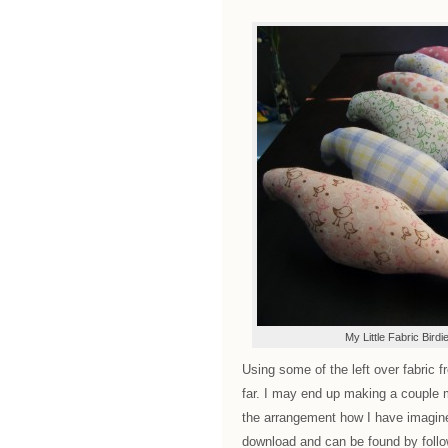
My Little Fabric Birdi
Using some of the left over fabric f
far. I may end up making a couple 
the arrangement how I have imagined
download and can be found by follow