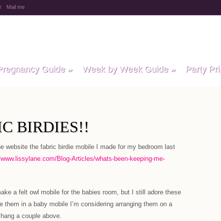
r
Mail me
y Baby Child
Pregnancy Guide
»
Week by Week Guide
»
Party Pri
C BIRDIES!!
website the fabric birdie mobile I made for my bedroom last
//www.lissylane.com/Blog-Articles/whats-been-keeping-me-
ke a felt owl mobile for the babies room, but I still adore these
 use them in a baby mobile I’m considering arranging them on a
d hang a couple above.