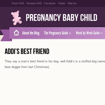
Posts RSS
Recipes RSS
Facebook
Twitter
Mail me
Pregnancy Baby Child
About the Blog
The Pregnancy Guide
»
Week by Week Guide
»
ADDI’S BEST FRIEND
They say a man’s best friend is his dog, well Addi’s is a stuffed dog name
bear doggie from last Christmas).