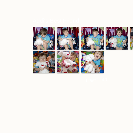
Addi's Best Friend
page 1 of 1