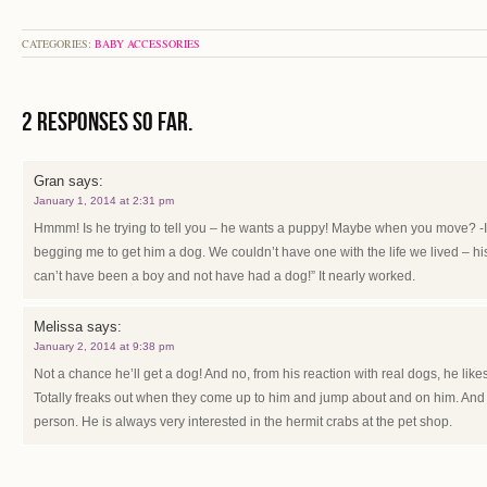
CATEGORIES:
BABY ACCESSORIES
2 Responses so far.
Gran
says:
January 1, 2014 at 2:31 pm
Hmmm! Is he trying to tell you – he wants a puppy! Maybe when you move?
begging me to get him a dog. We couldn’t have one with the life we lived – h
can’t have been a boy and not have had a dog!” It nearly worked.
Melissa
says:
January 2, 2014 at 9:38 pm
Not a chance he’ll get a dog! And no, from his reaction with real dogs, he like
Totally freaks out when they come up to him and jump about and on him. And I
person. He is always very interested in the hermit crabs at the pet shop.