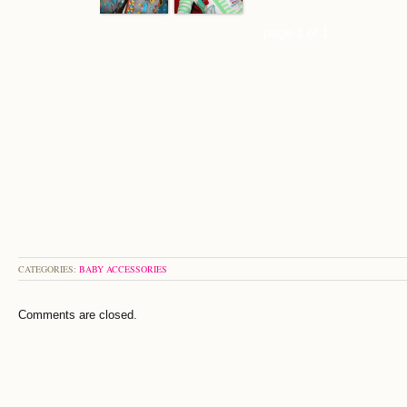
page 1 of 1
CATEGORIES:
BABY ACCESSORIES
Comments are closed.