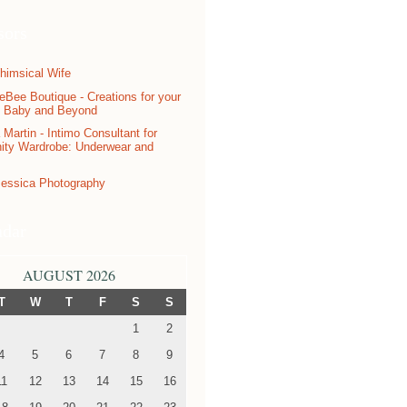
sors
ndar
AUGUST 2026
T
W
T
F
S
S
1
2
4
5
6
7
8
9
11
12
13
14
15
16