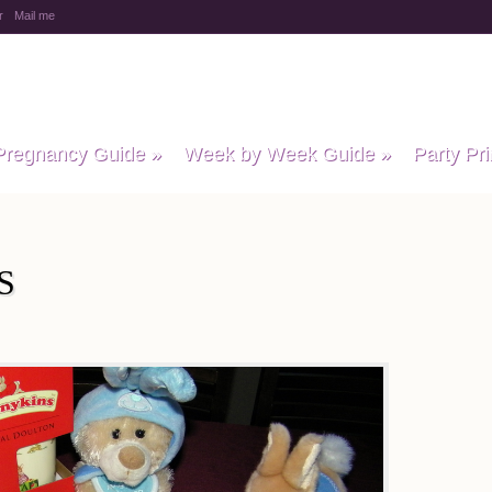
r
Mail me
y Baby Child
Pregnancy Guide
»
Week by Week Guide
»
Party Pri
S