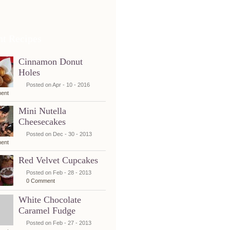
nt Recipes
Cinnamon Donut
Holes
Posted on Apr - 10 - 2016
ent
Mini Nutella
Cheesecakes
Posted on Dec - 30 - 2013
ent
Red Velvet Cupcakes
Posted on Feb - 28 - 2013
0 Comment
White Chocolate
Caramel Fudge
Posted on Feb - 27 - 2013