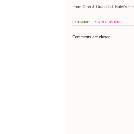
From Gran & Granddad: Baby’s Firs
CATEGORIES:
BABY ACCESSORIES
Comments are closed.