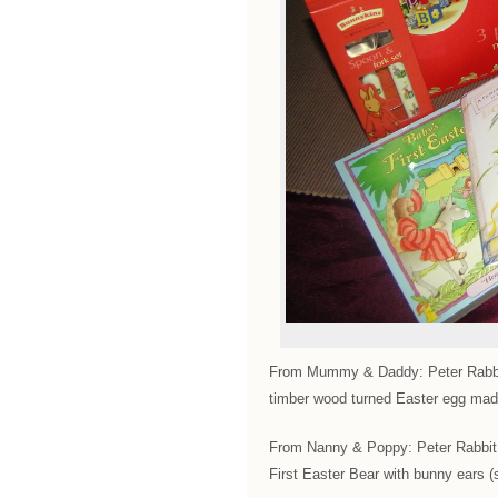
From Mummy & Daddy: Peter Rabbit
timber wood turned Easter egg ma
From Nanny & Poppy: Peter Rabbit 
First Easter Bear with bunny ears (