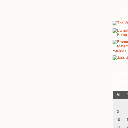
Spon
Cale
M
3
10