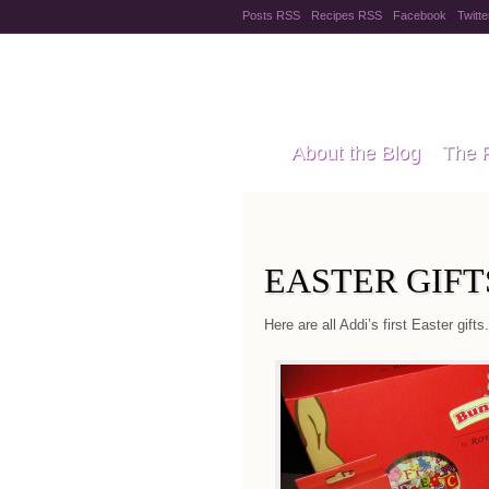
Posts RSS
Recipes RSS
Facebook
Twitte
Pregnanc
About the Blog
The 
Recipes
Style Files
EASTER GIFT
Here are all Addi’s first Easter gifts.