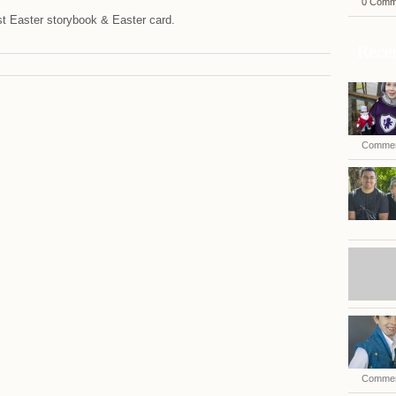
0 Comm
t Easter storybook & Easter card.
Recen
Commen
Commen