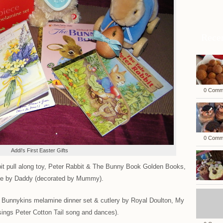
Rece
0 Comm
0 Comm
Addi's First Easter Gifts
 pull along toy, Peter Rabbit & The Bunny Book Golden Books,
de by Daddy (decorated by Mummy).
Bunnykins melamine dinner set & cutlery by Royal Doulton, My
sings Peter Cotton Tail song and dances).