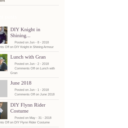
ent
t posts
DIY Knight in
Shining...
Posted on Jun - 8 - 2018
ts Off
on DIY Knight in Shining Armour
Lunch with Gran
Posted on Jun - 2 - 2018
Comments Off
on Lunch with
Gran
June 2018
Posted on Jun - 1 - 2018
Comments Off
on June 2018
DIY Flynn Rider
Costume
Posted on May - 31 - 2018
ts Off
on DIY Flynn Rider Costume