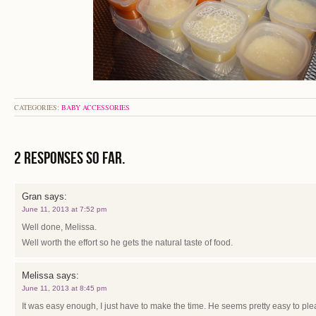
CATEGORIES:
BABY ACCESSORIES
2 Responses so far.
Gran
says:
June 11, 2013 at 7:52 pm
Well done, Melissa.
Well worth the effort so he gets the natural taste of food.
Melissa
says:
June 11, 2013 at 8:45 pm
It was easy enough, I just have to make the time. He seems pretty easy to ple