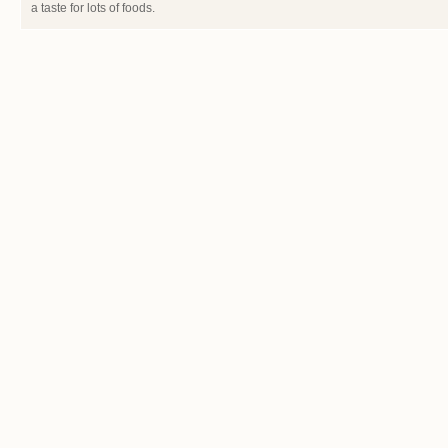
a taste for lots of foods.