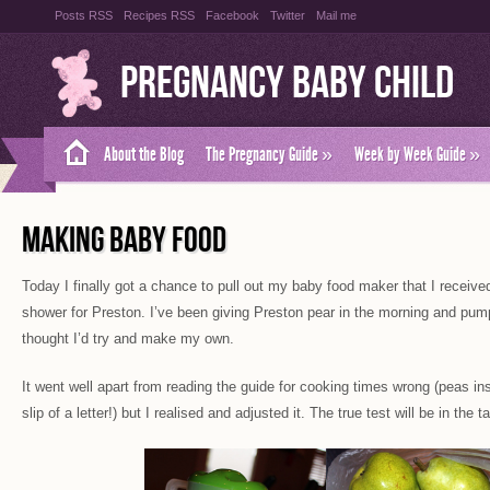
Posts RSS
Recipes RSS
Facebook
Twitter
Mail me
Pregnancy Baby Child
About the Blog
The Pregnancy Guide
»
Week by Week Guide
»
MAKING BABY FOOD
Today I finally got a chance to pull out my baby food maker that I receive
shower for Preston. I’ve been giving Preston pear in the morning and pump
thought I’d try and make my own.
It went well apart from reading the guide for cooking times wrong (peas ins
slip of a letter!) but I realised and adjusted it. The true test will be in the t