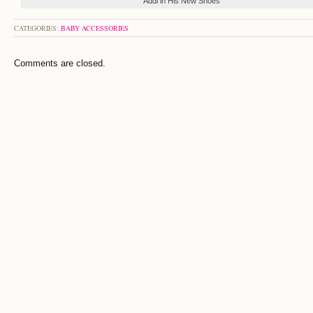
Addi in His New Shoes
CATEGORIES:
BABY ACCESSORIES
Comments are closed.