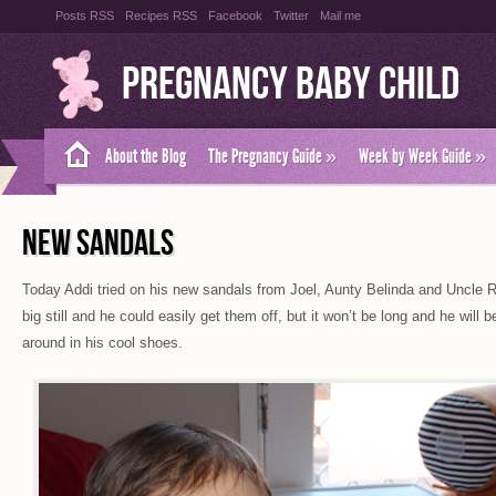
Posts RSS
Recipes RSS
Facebook
Twitter
Mail me
Pregnancy Baby Child
About the Blog
The Pregnancy Guide
»
Week by Week Guide
»
NEW SANDALS
Today Addi tried on his new sandals from Joel, Aunty Belinda and Uncle Ro
big still and he could easily get them off, but it won’t be long and he will 
around in his cool shoes.