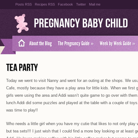
Posts RSS
Recipes RSS
Facebook
Twitter
Mail me
Pregnancy Baby Child
About the Blog
The Pregnancy Guide
»
Week by Week Guide
»
TEA PARTY
Today we went to visit Nanny and went for an outing at the shops. We usu
Cafe, mostly because they have a play area for little kids. When we first go
girls were using the area and Addi wasn’t quite game to go over with th
lunch Addi did some puzzles and played at the table with a couple of toys
was time to play!!
Who needs a little girl when you have my cutie that likes to not only play 
but tea sets!!! I just wish that I could find a more boy looking or at least g