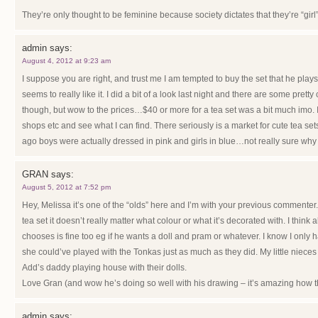
They’re only thought to be feminine because society dictates that they’re “girl”
admin
says:
August 4, 2012 at 9:23 am
I suppose you are right, and trust me I am tempted to buy the set that he play
seems to really like it. I did a bit of a look last night and there are some prett
though, but wow to the prices…$40 or more for a tea set was a bit much imo. 
shops etc and see what I can find. There seriously is a market for cute tea sets
ago boys were actually dressed in pink and girls in blue…not really sure why
GRAN
says:
August 5, 2012 at 7:52 pm
Hey, Melissa it’s one of the “olds” here and I’m with your previous commenter. 
tea set it doesn’t really matter what colour or what it’s decorated with. I think a
chooses is fine too eg if he wants a doll and pram or whatever. I know I only ha
she could’ve played with the Tonkas just as much as they did. My little niece
Add’s daddy playing house with their dolls.
Love Gran (and wow he’s doing so well with his drawing – it’s amazing how t
admin
says: