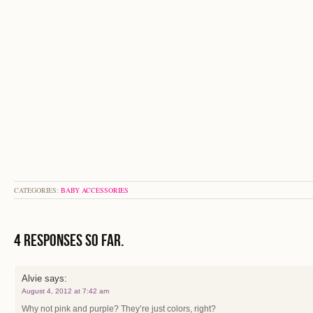
CATEGORIES:
BABY ACCESSORIES
4 Responses so far.
Alvie
says:
August 4, 2012 at 7:42 am
Why not pink and purple? They’re just colors, right?