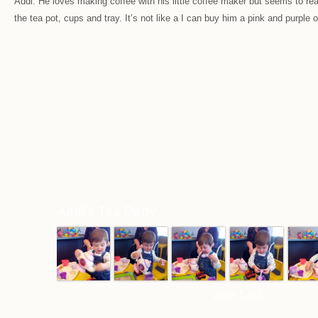
Addi. He loves making coffee with his little coffee maker but seems to real
the tea pot, cups and tray. It’s not like a I can buy him a pink and purple o
Addi's Tea Party
page 1 of 1