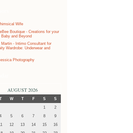
sors
ndar
AUGUST 2026
T
W
T
F
S
S
1
2
4
5
6
7
8
9
11
12
13
14
15
16