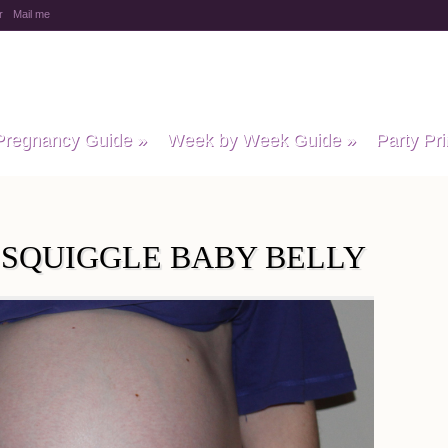
r
Mail me
y Baby Child
Pregnancy Guide
»
Week by Week Guide
»
Party Pri
S SQUIGGLE BABY BELLY