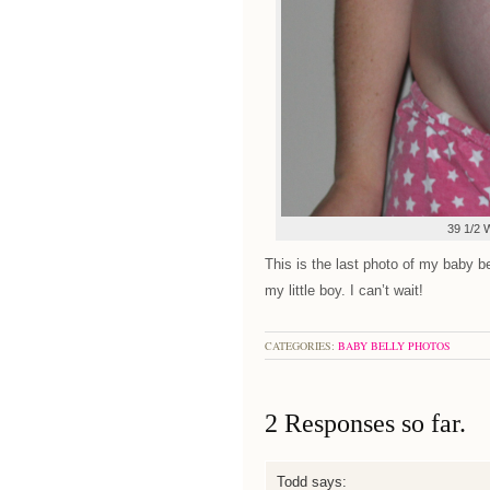
39 1/2 
This is the last photo of my baby 
my little boy. I can’t wait!
CATEGORIES:
BABY BELLY PHOTOS
2 Responses so far.
Todd
says: