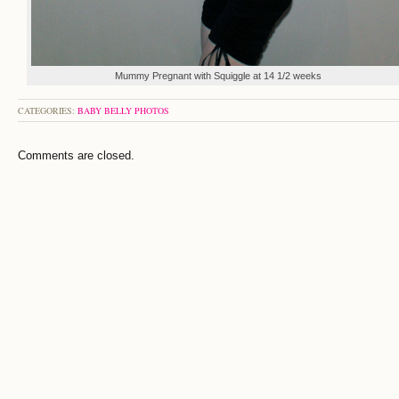
Mummy Pregnant with Squiggle at 14 1/2 weeks
CATEGORIES:
BABY BELLY PHOTOS
Comments are closed.