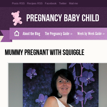
Posts RSS
Recipes RSS
Facebook
Twitter
Mail me
Pregnancy Baby Child
About the Blog
The Pregnancy Guide
»
Week by Week Guide
»
MUMMY PREGNANT WITH SQUIGGLE