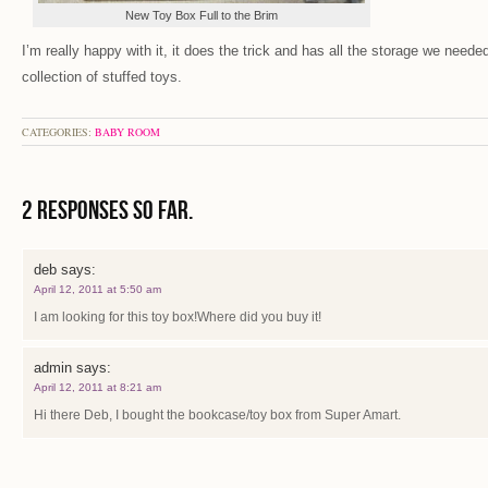
New Toy Box Full to the Brim
I’m really happy with it, it does the trick and has all the storage we need
collection of stuffed toys.
CATEGORIES:
BABY ROOM
2 Responses so far.
deb
says:
April 12, 2011 at 5:50 am
I am looking for this toy box!Where did you buy it!
admin
says:
April 12, 2011 at 8:21 am
Hi there Deb, I bought the bookcase/toy box from Super Amart.