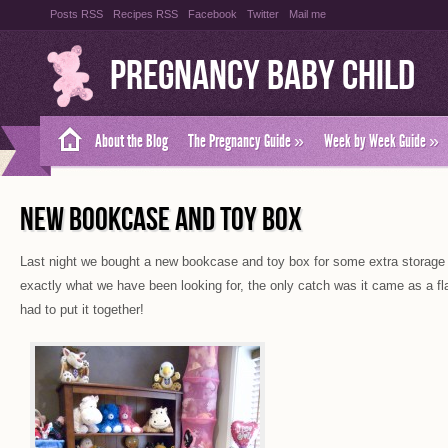
Posts RSS
Recipes RSS
Facebook
Twitter
Mail me
Pregnancy Baby Child
About the Blog
The Pregnancy Guide
»
Week by Week Guide
»
NEW BOOKCASE AND TOY BOX
Last night we bought a new bookcase and toy box for some extra storage i
exactly what we have been looking for, the only catch was it came as a f
had to put it together!