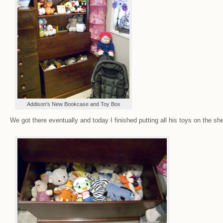
Addison's New Bookcase and Toy Box
We got there eventually and today I finished putting all his toys on the sh