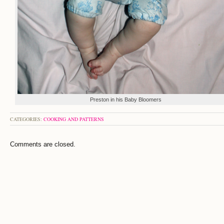
Preston in his Baby Bloomers
CATEGORIES:
COOKING AND PATTERNS
Comments are closed.