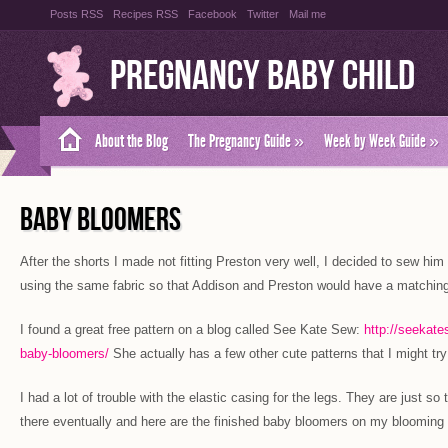
Posts RSS
Recipes RSS
Facebook
Twitter
Mail me
Pregnancy Baby Child
About the Blog
The Pregnancy Guide
»
Week by Week Guide
»
BABY BLOOMERS
After the shorts I made not fitting Preston very well, I decided to sew him
using the same fabric so that Addison and Preston would have a matching
I found a great free pattern on a blog called See Kate Sew:
http://seekate
baby-bloomers/
She actually has a few other cute patterns that I might try
I had a lot of trouble with the elastic casing for the legs. They are just so 
there eventually and here are the finished baby bloomers on my bloomin