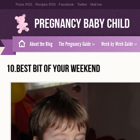
Posts RSS
Recipes RSS
Facebook
Twitter
Mail me
Pregnancy Baby Child
About the Blog
The Pregnancy Guide
»
Week by Week Guide
»
10.BEST BIT OF YOUR WEEKEND