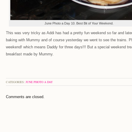
June Photo a Day 10. Best Bit of Your Weekend.
This was very tricky as Addi has had a pretty fun weekend so far and lat
baking with Mummy and of course yesterday we went to see the trains. Plu
weekend! which means Daddy for three days!!! But a special weekend tre
breakfast made by Mummy.
CATEGORIES:
JUNE PHOTO A DAY
Comments are closed.