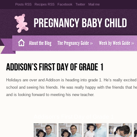
Posts RSS
Recipes RSS
Facebook
Twitter
Mail me
Pregnancy Baby Child
About the Blog
The Pregnancy Guide
»
Week by Week Guide
»
ADDISON’S FIRST DAY OF GRADE 1
Holidays are over and Addison is heading into grade 1. He’s really excited
school and seeing his friends. He was really happy with the friends that he
and is looking forward to meeting his new teacher.
Addison's First Day of Grade 1