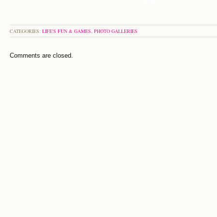
page 1 of 2
CATEGORIES:
LIFE'S FUN & GAMES
,
PHOTO GALLERIES
Comments are closed.