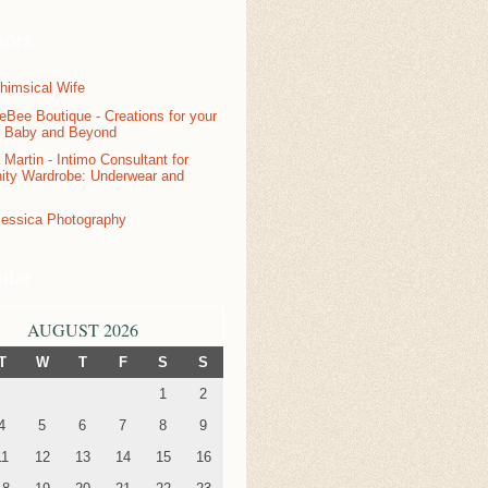
sors
ndar
AUGUST 2026
T
W
T
F
S
S
1
2
4
5
6
7
8
9
11
12
13
14
15
16