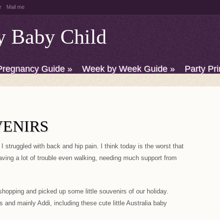
r
Mail me
y Baby Child
Pregnancy Guide
»
Week by Week Guide
»
Party Pri
VENIRS
I struggled with back and hip pain. I think today is the worst that
aving a lot of trouble even walking, needing much support from
shopping and picked up some little souvenirs of our holiday.
 and mainly Addi, including these cute little Australia baby