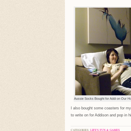
Aussie Socks Bought for Addi on Our Ho
I also bought some coasters for mys
to write on for Addison and pop in hi
CATEGORIES:
LIFE'S FUN & GAMES