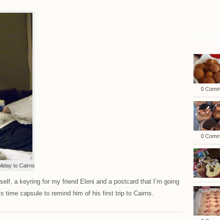
Rece
0 Comm
0 Comm
liday to Cairns
elf, a keyring for my friend Eleni and a postcard that I’m going
s time capsule to remind him of his first trip to Cairns.