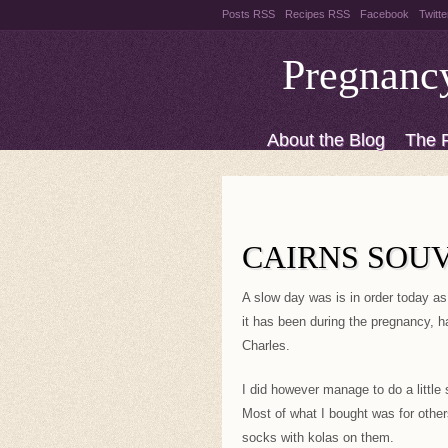
Posts RSS
Recipes RSS
Facebook
Twitte
Pregnanc
About the Blog
The 
Recipes
Style Files
CAIRNS SOU
A slow day was is in order today as 
it has been during the pregnancy, h
Charles.
I did however manage to do a little 
Most of what I bought was for others
socks with kolas on them.