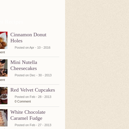
nt Recipes
Cinnamon Donut
Holes
Posted on Apr - 10 - 2016
ent
Mini Nutella
Cheesecakes
Posted on Dec - 30 - 2013
ent
Red Velvet Cupcakes
Posted on Feb - 28 - 2013
0 Comment
White Chocolate
Caramel Fudge
Posted on Feb - 27 - 2013