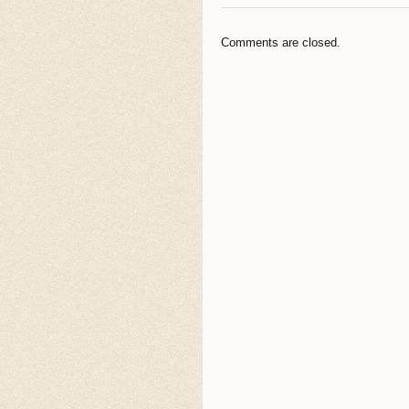
Comments are closed.