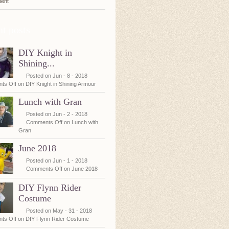
ent
t posts
DIY Knight in
Shining...
Posted on Jun - 8 - 2018
ts Off
on DIY Knight in Shining Armour
Lunch with Gran
Posted on Jun - 2 - 2018
Comments Off
on Lunch with
Gran
June 2018
Posted on Jun - 1 - 2018
Comments Off
on June 2018
DIY Flynn Rider
Costume
Posted on May - 31 - 2018
ts Off
on DIY Flynn Rider Costume