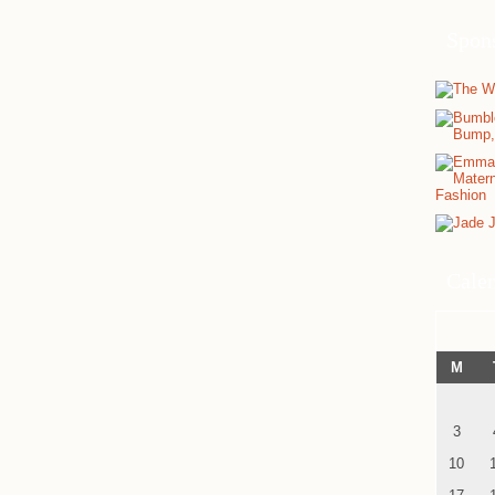
Spon
Cale
M
3
10