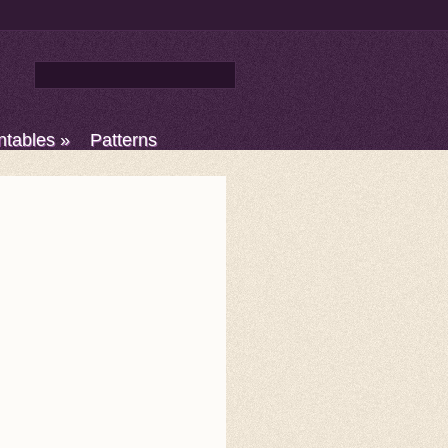
ntables
»
Patterns