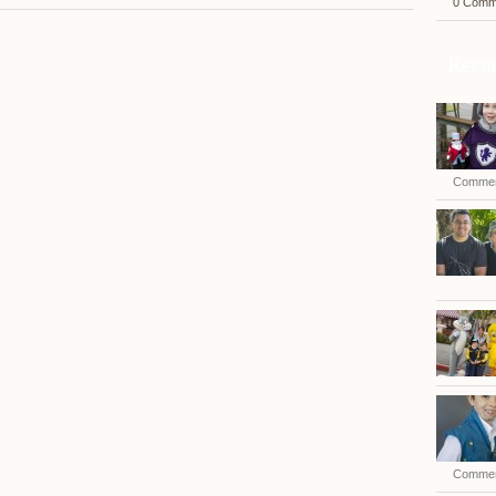
0 Comm
Recen
Commen
Commen