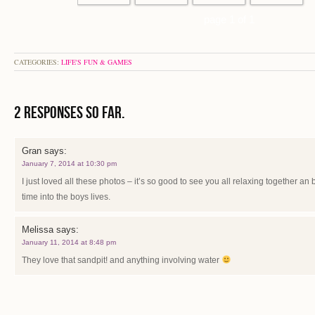
page 1 of 1
CATEGORIES:
LIFE'S FUN & GAMES
2 Responses so far.
Gran
says:
January 7, 2014 at 10:30 pm
I just loved all these photos – it’s so good to see you all relaxing together an
time into the boys lives.
Melissa
says:
January 11, 2014 at 8:48 pm
They love that sandpit! and anything involving water