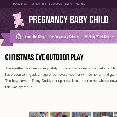
Posts RSS
Recipes RSS
Facebook
Twitter
Mail me
Pregnancy Baby Child
About the Blog
The Pregnancy Guide
»
Week by Week Guide
»
CHRISTMAS EVE OUTDOOR PLAY
The weather has been lovely lately, I guess that’s one of the perks of Chr
have been taking advantage of our lovely weather with some fun and gam
The boys love it! Today Daddy set up a plank to send the hot wheels dow
this was great fun.
Christmas Eve Outdoor Play