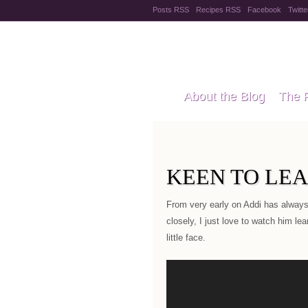
Posts RSS
Recipes RSS
Facebook
Twitte
Pregnanc
About the Blog
The 
Recipes
Style Files
KEEN TO LE
From very early on Addi has always
closely, I just love to watch him le
little face.