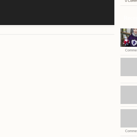
0 Comm
Recen
Commen
Commen