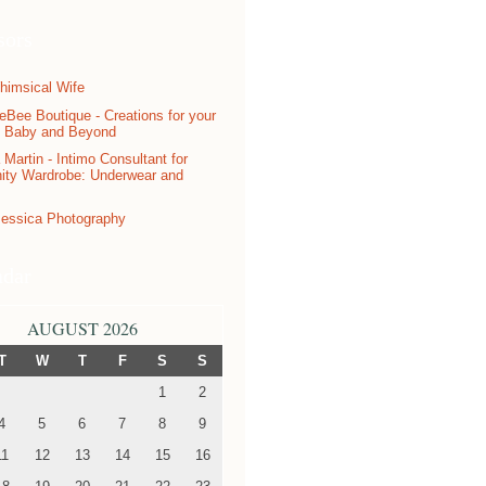
sors
ndar
AUGUST 2026
T
W
T
F
S
S
1
2
4
5
6
7
8
9
11
12
13
14
15
16