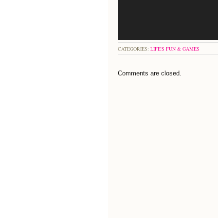
CATEGORIES:
LIFE'S FUN & GAMES
Comments are closed.