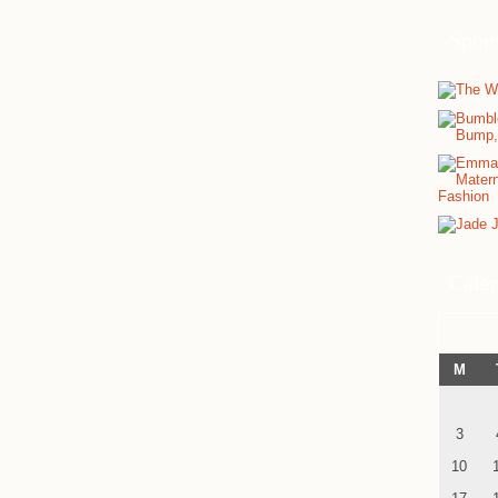
Spon
Cale
M
3
10