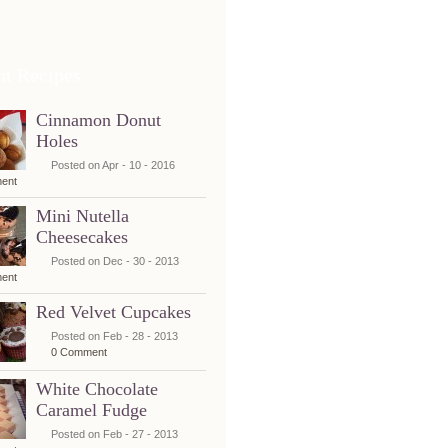
nt Recipes
Cinnamon Donut
Holes
Posted on Apr - 10 - 2016
ent
Mini Nutella
Cheesecakes
Posted on Dec - 30 - 2013
ent
Red Velvet Cupcakes
Posted on Feb - 28 - 2013
0 Comment
White Chocolate
Caramel Fudge
Posted on Feb - 27 - 2013