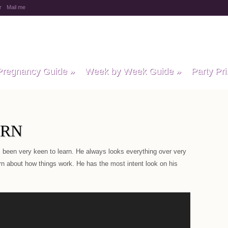
r
Mail me
y Baby Child
Pregnancy Guide
»
Week by Week Guide
»
Party Pri
ARN
 been very keen to learn. He always looks everything over very
arn about how things work. He has the most intent look on his