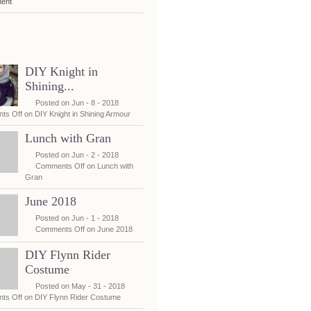
ent
t posts
DIY Knight in
Shining...
Posted on Jun - 8 - 2018
ts Off
on DIY Knight in Shining Armour
Lunch with Gran
Posted on Jun - 2 - 2018
Comments Off
on Lunch with
Gran
June 2018
Posted on Jun - 1 - 2018
Comments Off
on June 2018
DIY Flynn Rider
Costume
Posted on May - 31 - 2018
ts Off
on DIY Flynn Rider Costume