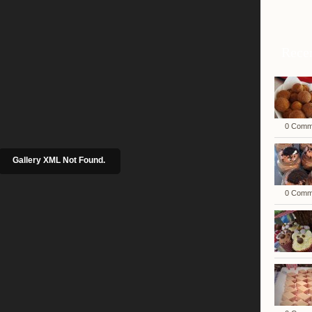
Rece
0 Comm
Gallery XML Not Found.
0 Comm