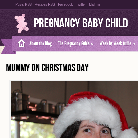
Posts RSS
Recipes RSS
Facebook
Twitter
Mail me
Pregnancy Baby Child
About the Blog
The Pregnancy Guide
»
Week by Week Guide
»
MUMMY ON CHRISTMAS DAY