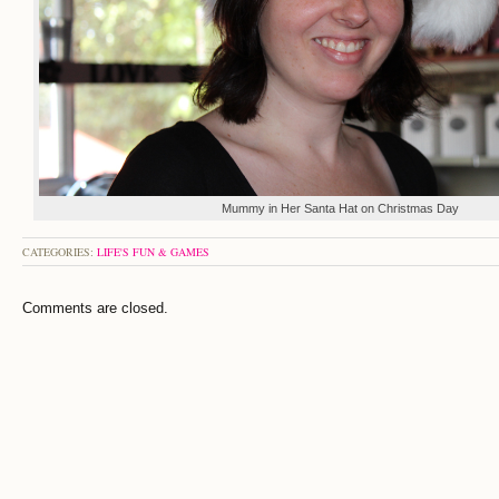
Mummy in Her Santa Hat on Christmas Day
CATEGORIES:
LIFE'S FUN & GAMES
Comments are closed.