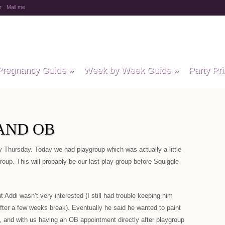
r
Mail me
y Baby Child
Pregnancy Guide
»
Week by Week Guide
»
Party Pri
AND OB
 Thursday. Today we had playgroup which was actually a little
roup. This will probably be our last play group before Squiggle
 Addi wasn’t very interested (I still had trouble keeping him
after a few weeks break). Eventually he said he wanted to paint
, and with us having an OB appointment directly after playgroup