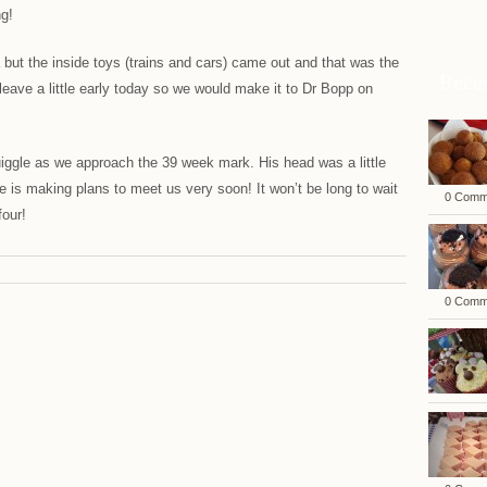
ng!
ea but the inside toys (trains and cars) came out and that was the
Rece
leave a little early today so we would make it to Dr Bopp on
uiggle as we approach the 39 week mark. His head was a little
 is making plans to meet us very soon! It won’t be long to wait
0 Comm
four!
0 Comm