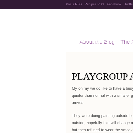
Posts RSS
Recipes RSS
Facebook
Twitte
Pregnanc
About the Blog
The 
Recipes
Style Files
PLAYGROUP 
My oh my we do like to have a busy
quieter than normal with a smaller g
arrives.
They were doing painting outside but
outside, hopefully this will change 
but then refused to wear the smock