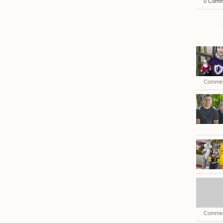
0 Comm
Recen
Commen
Commen