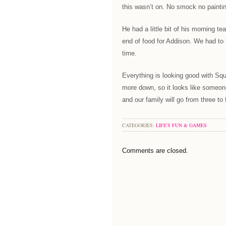
this wasn’t on. No smock no painti
He had a little bit of his morning t
end of food for Addison. We had to 
time.
Everything is looking good with Sq
more down, so it looks like someone
and our family will go from three to 
CATEGORIES:
LIFE'S FUN & GAMES
Comments are closed.