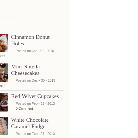
nt Recipes
Cinnamon Donut
Holes
Posted on Apr - 10 - 2016
ent
Mini Nutella
Cheesecakes
Posted on Dec - 30 - 2013
ent
Red Velvet Cupcakes
Posted on Feb - 28 - 2013
0 Comment
White Chocolate
Caramel Fudge
Posted on Feb - 27 - 2013