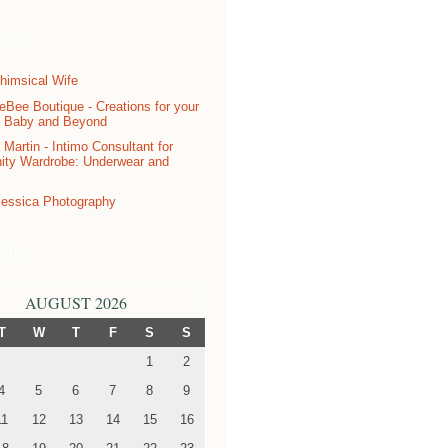
sors
ndar
AUGUST 2026
T
W
T
F
S
S
1
2
4
5
6
7
8
9
11
12
13
14
15
16