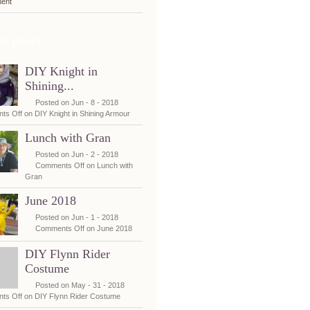
ent
t posts
DIY Knight in
Shining...
Posted on Jun - 8 - 2018
ts Off
on DIY Knight in Shining Armour
Lunch with Gran
Posted on Jun - 2 - 2018
Comments Off
on Lunch with
Gran
June 2018
Posted on Jun - 1 - 2018
Comments Off
on June 2018
DIY Flynn Rider
Costume
Posted on May - 31 - 2018
ts Off
on DIY Flynn Rider Costume