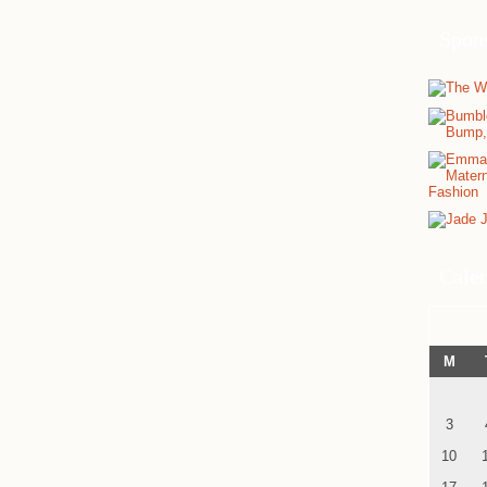
Spon
Cale
M
3
10