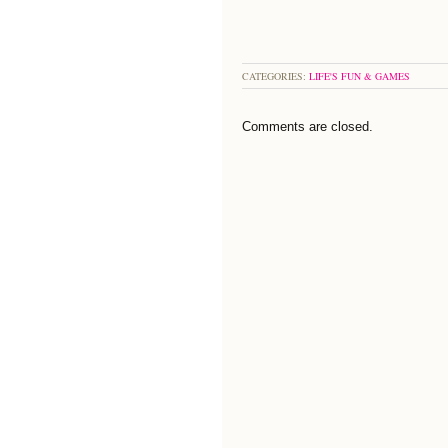
CATEGORIES:
LIFE'S FUN & GAMES
Comments are closed.