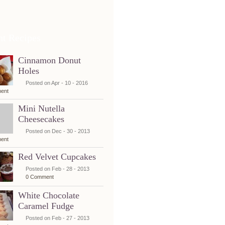
nt Recipes
Cinnamon Donut
Holes
Posted on Apr - 10 - 2016
ent
Mini Nutella
Cheesecakes
Posted on Dec - 30 - 2013
ent
Red Velvet Cupcakes
Posted on Feb - 28 - 2013
0 Comment
White Chocolate
Caramel Fudge
Posted on Feb - 27 - 2013