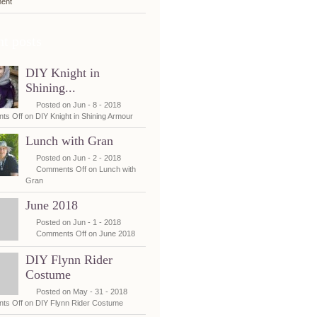
ent
t posts
DIY Knight in
Shining...
Posted on Jun - 8 - 2018
ts Off
on DIY Knight in Shining Armour
Lunch with Gran
Posted on Jun - 2 - 2018
Comments Off
on Lunch with
Gran
June 2018
Posted on Jun - 1 - 2018
Comments Off
on June 2018
DIY Flynn Rider
Costume
Posted on May - 31 - 2018
ts Off
on DIY Flynn Rider Costume