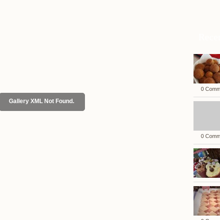
Rece
0 Comm
Gallery XML Not Found.
0 Comm