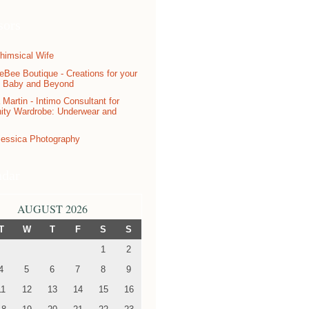
sors
ndar
AUGUST 2026
T
W
T
F
S
S
1
2
4
5
6
7
8
9
11
12
13
14
15
16