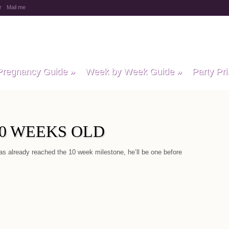
r
Mail me
y Baby Child
Pregnancy Guide
»
Week by Week Guide
»
Party Pri
10 WEEKS OLD
as already reached the 10 week milestone, he’ll be one before