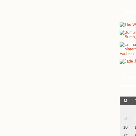
Spon
Cale
M
3
10