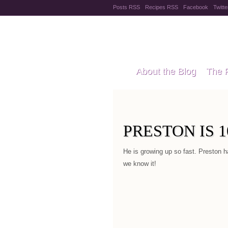
Posts RSS
Recipes RSS
Facebook
Twitte
Pregnanc
About the Blog
The 
Recipes
Style Files
PRESTON IS 
He is growing up so fast. Preston h
we know it!