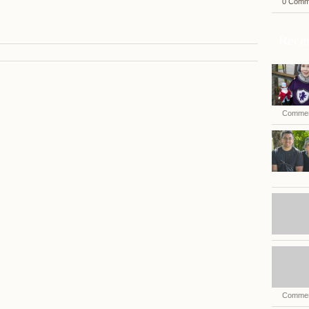
0 Comm
Recen
Commen
Commen