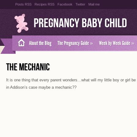
Posts RSS
Recipes RSS
Facebook
Twitter
Mail me
Pregnancy Baby Child
About the Blog
The Pregnancy Guide
»
Week by Week Guide
»
THE MECHANIC
It is one thing that every parent wonders…what will my little boy or girl 
in Addison’s case maybe a mechanic??