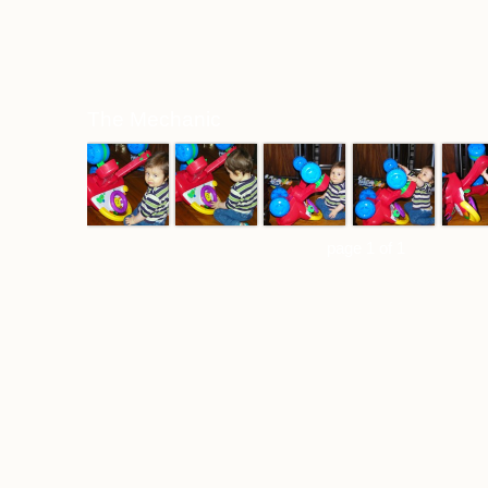
The Mechanic
page 1 of 1