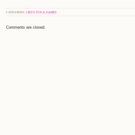
CATEGORIES:
LIFE'S FUN & GAMES
Comments are closed.