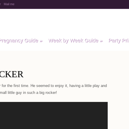
r
Mail me
y Baby Child
Pregnancy Guide
»
Week by Week Guide
»
Party Pri
OCKER
for the first time. He seemed to enjoy it, having a little play and
all little guy in such a big rocker!