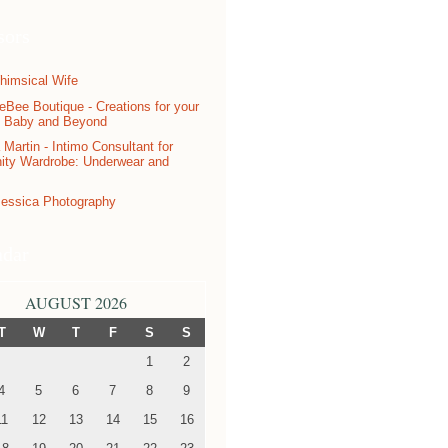
sors
ndar
AUGUST 2026
T
W
T
F
S
S
1
2
4
5
6
7
8
9
11
12
13
14
15
16