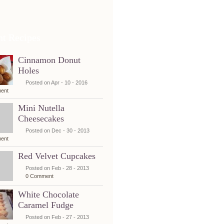
nt Recipes
Cinnamon Donut
Holes
Posted on Apr - 10 - 2016
ent
Mini Nutella
Cheesecakes
Posted on Dec - 30 - 2013
ent
Red Velvet Cupcakes
Posted on Feb - 28 - 2013
0 Comment
White Chocolate
Caramel Fudge
Posted on Feb - 27 - 2013