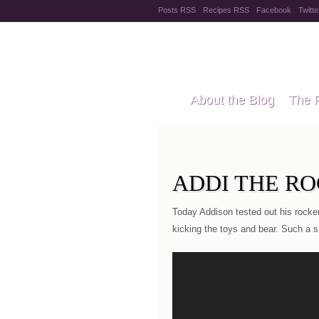
Posts RSS
Recipes RSS
Facebook
Twitte
Pregnanc
About the Blog
The 
Recipes
Style Files
ADDI THE R
Today Addison tested out his rocker 
kicking the toys and bear. Such a sm