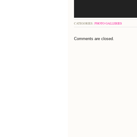
CATEGORIES:
PHOTO GALLERIES
Comments are closed.