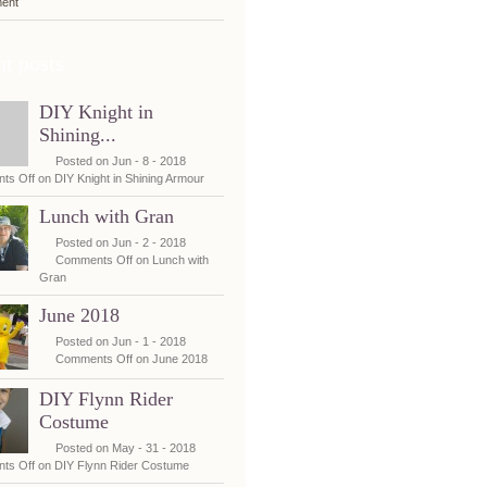
ent
t posts
DIY Knight in
Shining...
Posted on Jun - 8 - 2018
ts Off
on DIY Knight in Shining Armour
Lunch with Gran
Posted on Jun - 2 - 2018
Comments Off
on Lunch with
Gran
June 2018
Posted on Jun - 1 - 2018
Comments Off
on June 2018
DIY Flynn Rider
Costume
Posted on May - 31 - 2018
ts Off
on DIY Flynn Rider Costume