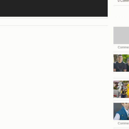
0 Comm
Recen
Commen
Commen