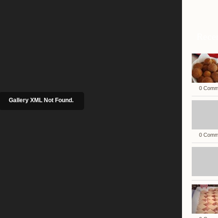
Rece
0 Comm
Gallery XML Not Found.
0 Comm