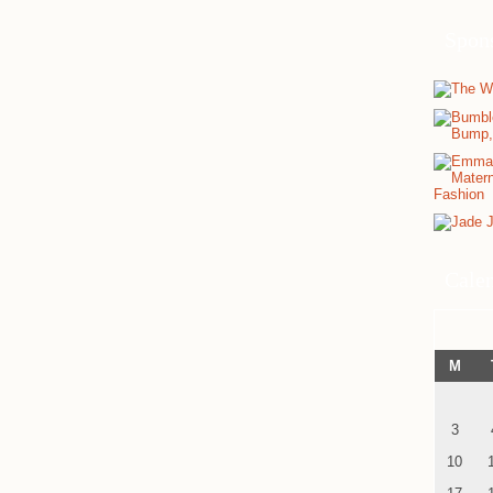
Spon
Cale
M
3
10