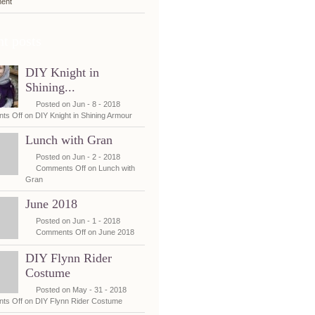
ent
t posts
DIY Knight in
Shining...
Posted on Jun - 8 - 2018
ts Off
on DIY Knight in Shining Armour
Lunch with Gran
Posted on Jun - 2 - 2018
Comments Off
on Lunch with
Gran
June 2018
Posted on Jun - 1 - 2018
Comments Off
on June 2018
DIY Flynn Rider
Costume
Posted on May - 31 - 2018
ts Off
on DIY Flynn Rider Costume