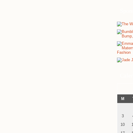
Spon
Cale
M
3
10