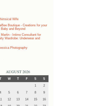
sors
ndar
AUGUST 2026
T
W
T
F
S
S
1
2
4
5
6
7
8
9
11
12
13
14
15
16