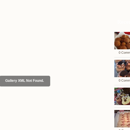
Rece
0 Comm
Gallery XML Not Found.
0 Comm