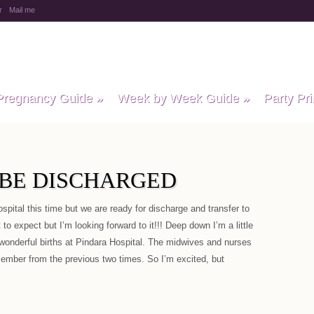
r
Mail me
y Baby Child
Pregnancy Guide
»
Week by Week Guide
»
Party Pri
O BE DISCHARGED
ospital this time but we are ready for discharge and transfer to
o expect but I’m looking forward to it!!! Deep down I’m a little
 wonderful births at Pindara Hospital. The midwives and nurses
member from the previous two times. So I’m excited, but