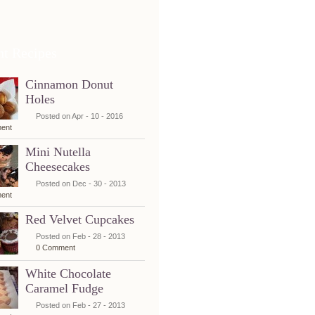
nt Recipes
Cinnamon Donut
Holes
Posted on Apr - 10 - 2016
ent
Mini Nutella
Cheesecakes
Posted on Dec - 30 - 2013
ent
Red Velvet Cupcakes
Posted on Feb - 28 - 2013
0 Comment
White Chocolate
Caramel Fudge
Posted on Feb - 27 - 2013