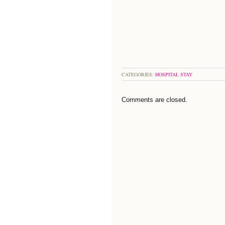
CATEGORIES:
HOSPITAL STAY
Comments are closed.