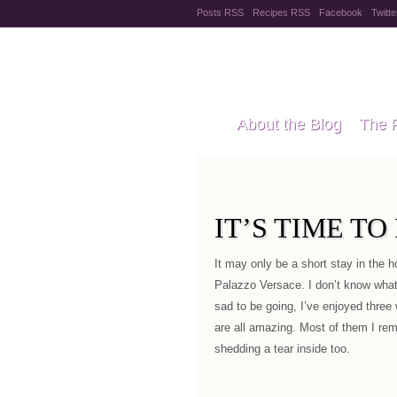
Posts RSS
Recipes RSS
Facebook
Twitte
Pregnanc
About the Blog
The 
Recipes
Style Files
IT’S TIME T
It may only be a short stay in the h
Palazzo Versace. I don’t know what t
sad to be going, I’ve enjoyed three
are all amazing. Most of them I re
shedding a tear inside too.