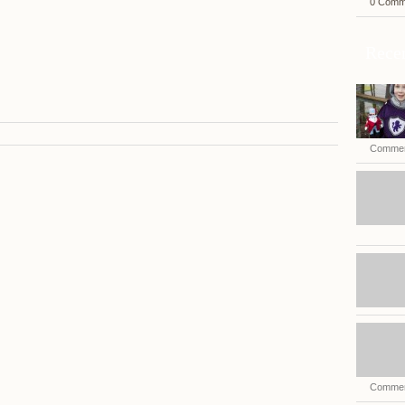
0 Comm
Recen
Commen
Commen