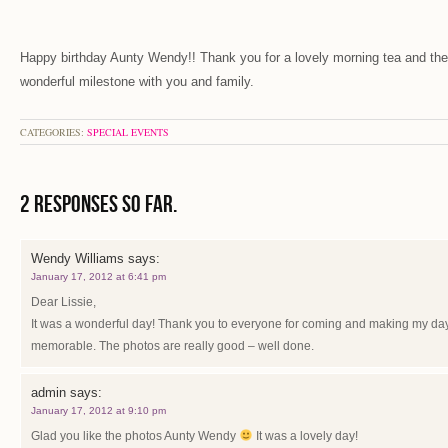
Happy birthday Aunty Wendy!! Thank you for a lovely morning tea and the
wonderful milestone with you and family.
CATEGORIES:
SPECIAL EVENTS
2 Responses so far.
Wendy Williams
says:
January 17, 2012 at 6:41 pm
Dear Lissie,
It was a wonderful day! Thank you to everyone for coming and making my day
memorable. The photos are really good – well done.
admin
says:
January 17, 2012 at 9:10 pm
Glad you like the photos Aunty Wendy
It was a lovely day!