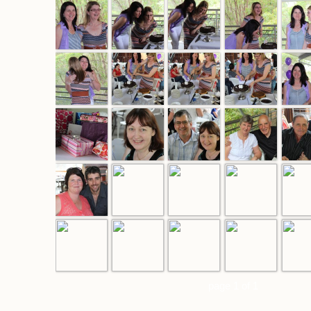
page 1 of 1