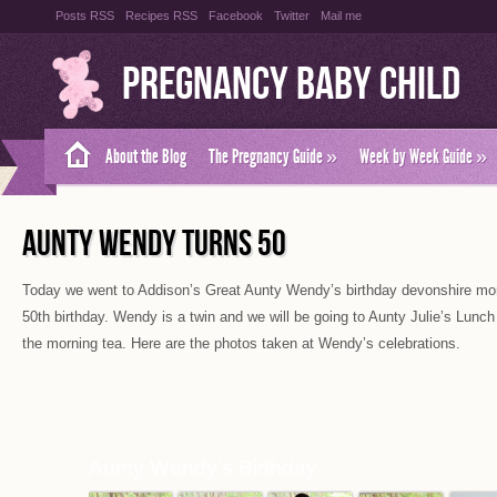
Posts RSS
Recipes RSS
Facebook
Twitter
Mail me
Pregnancy Baby Child
About the Blog
The Pregnancy Guide
»
Week by Week Guide
»
AUNTY WENDY TURNS 50
Today we went to Addison’s Great Aunty Wendy’s birthday devonshire morn
50th birthday. Wendy is a twin and we will be going to Aunty Julie’s Lunch
the morning tea. Here are the photos taken at Wendy’s celebrations.
Aunty Wendy's Birthday