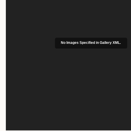
No Images Specified in Gallery XML.