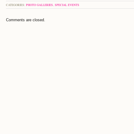
CATEGORIES:
PHOTO GALLERIES
,
SPECIAL EVENTS
Comments are closed.