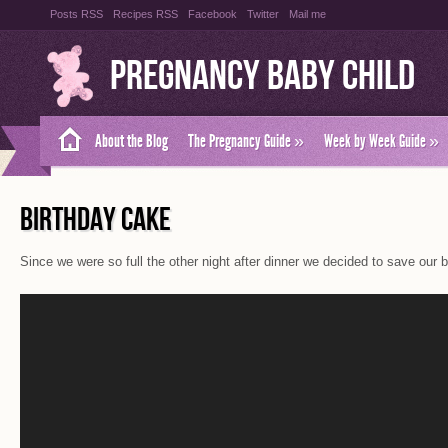
Posts RSS
Recipes RSS
Facebook
Twitter
Mail me
Pregnancy Baby Child
About the Blog
The Pregnancy Guide
»
Week by Week Guide
»
BIRTHDAY CAKE
Since we were so full the other night after dinner we decided to save our bi