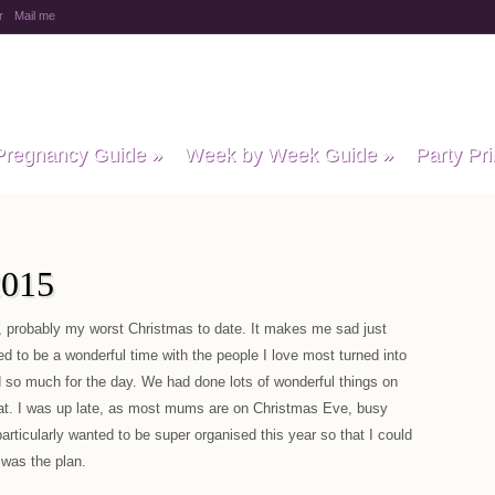
r
Mail me
y Baby Child
Pregnancy Guide
»
Week by Week Guide
»
Party Pri
015
 probably my worst Christmas to date. It makes me sad just
d to be a wonderful time with the people I love most turned into
d so much for the day. We had done lots of wonderful things on
at. I was up late, as most mums are on Christmas Eve, busy
particularly wanted to be super organised this year so that I could
 was the plan.