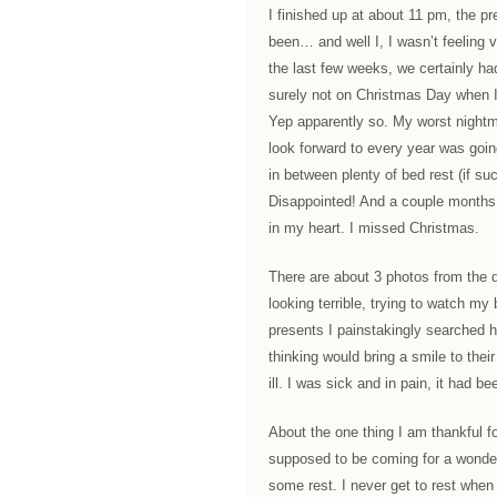
I finished up at about 11 pm, the p
been… and well I, I wasn’t feeling ve
the last few weeks, we certainly had
surely not on Christmas Day when I 
Yep apparently so. My worst nightm
look forward to every year was goin
in between plenty of bed rest (if 
Disappointed! And a couple months o
in my heart. I missed Christmas.
There are about 3 photos from the 
looking terrible, trying to watch my
presents I painstakingly searched h
thinking would bring a smile to thei
ill. I was sick and in pain, it had be
About the one thing I am thankful f
supposed to be coming for a wonderf
some rest. I never get to rest when 