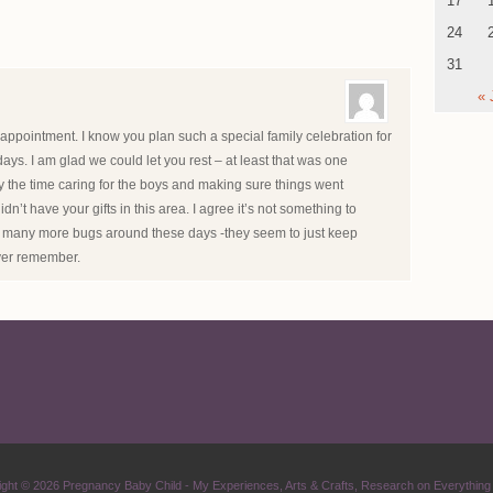
17
24
31
« 
appointment. I know you plan such a special family celebration for
ays. I am glad we could let you rest – at least that was one
 the time caring for the boys and making sure things went
’t have your gifts in this area. I agree it’s not something to
so many more bugs around these days -they seem to just keep
ver remember.
ight © 2026
Pregnancy Baby Child
- My Experiences, Arts & Crafts, Research on Everything