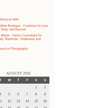
sors
ndar
AUGUST 2026
T
W
T
F
S
S
1
2
4
5
6
7
8
9
11
12
13
14
15
16