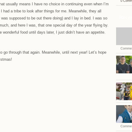
0 Comm
hat usually means I have no choice in continuing even when I’m
 I had a tribe to look after things for me. Meanwhile, they all
Recen
was supposed to be out there doing) and I lay in bed. I was so
much, and here I was, that one special day of the year flying by.
he wonderful food until days later, I just didn’t have an appetite.
Commen
to go through that again. Meanwhile, until next year! Let’s hope
istmas!
Commen