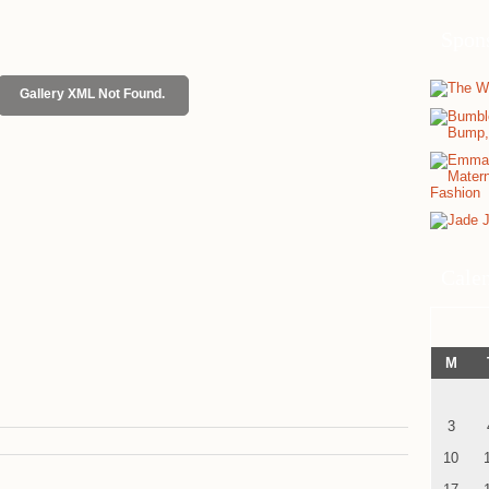
Spon
Gallery XML Not Found.
Cale
M
3
10