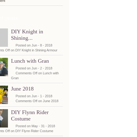
ent
t posts
DIY Knight in
Shining...
Posted on Jun - 8 - 2018
ts Off
on DIY Knight in Shining Armour
Lunch with Gran
Posted on Jun - 2 - 2018
Comments Off
on Lunch with
Gran
June 2018
Posted on Jun - 1 - 2018
Comments Off
on June 2018
DIY Flynn Rider
Costume
Posted on May - 31 - 2018
ts Off
on DIY Flynn Rider Costume