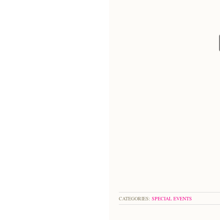
CATEGORIES:
SPECIAL EVENTS