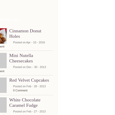
nt Recipes
Cinnamon Donut
Holes
Posted on Apr - 10 - 2016
ent
Mini Nutella
Cheesecakes
Posted on Dec - 30 - 2013
ent
Red Velvet Cupcakes
Posted on Feb - 28 - 2013
0 Comment
White Chocolate
Caramel Fudge
Posted on Feb - 27 - 2013