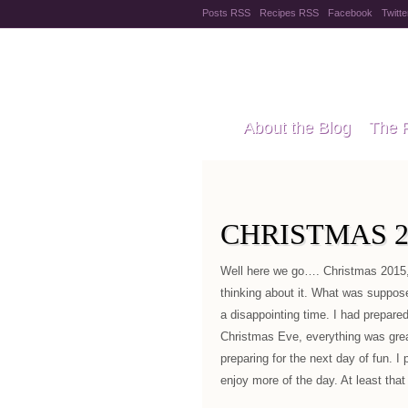
Posts RSS
Recipes RSS
Facebook
Twitte
Pregnanc
About the Blog
The 
Recipes
Style Files
CHRISTMAS 2
Well here we go…. Christmas 2015,
thinking about it. What was suppose
a disappointing time. I had prepare
Christmas Eve, everything was gre
preparing for the next day of fun. I 
enjoy more of the day. At least that