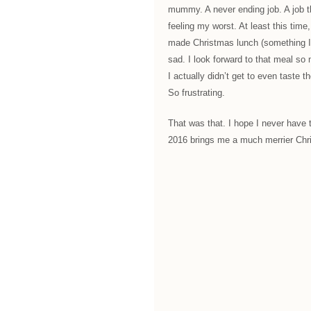
mummy. A never ending job. A job t
feeling my worst. At least this time,
made Christmas lunch (something I 
sad. I look forward to that meal so 
I actually didn’t get to even taste t
So frustrating.
That was that. I hope I never have 
2016 brings me a much merrier Chr