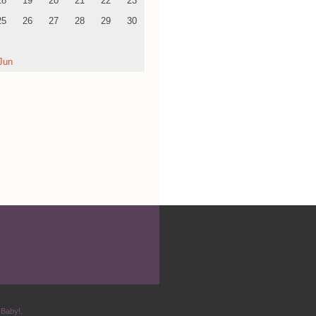
18
19
20
21
22
23
25
26
27
28
29
30
Jun
 Baby!.