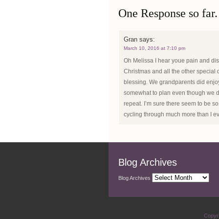
One Response so far.
Gran
says:
March 10, 2016 at 7:10 pm
Oh Melissa I hear youe pain and dis
Christmas and all the other special d
blessing. We grandparents did enjoy
somewhat to plan even though we didn
repeat. I’m sure there seem to be 
cycling through much more than I e
Blog Archives
Blog Archives
Copyr