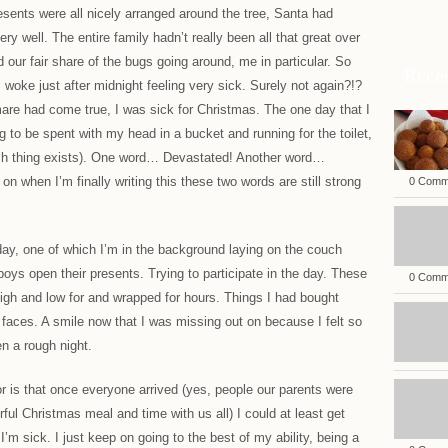
resents were all nicely arranged around the tree, Santa had
ry well. The entire family hadn’t really been all that great over
 our fair share of the bugs going around, me in particular. So
Rece
woke just after midnight feeling very sick. Surely not again?!?
are had come true, I was sick for Christmas. The one day that I
g to be spent with my head in a bucket and running for the toilet,
such thing exists). One word… Devastated! Another word…
n when I’m finally writing this these two words are still strong
0 Comm
day, one of which I’m in the background laying on the couch
 boys open their presents. Trying to participate in the day. These
0 Comm
igh and low for and wrapped for hours. Things I had bought
r faces. A smile now that I was missing out on because I felt so
en a rough night.
or is that once everyone arrived (yes, people our parents were
ul Christmas meal and time with us all) I could at least get
I’m sick. I just keep on going to the best of my ability, being a