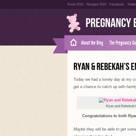
Posts RSS
Recipes RSS
Facebook
Twitte
Pregnancy 
About the Blog
The Pregnancy Gu
RYAN & REBEKAH’S 
Today we had a lovely day at my co
get a chance to catch up with family
Ryan and Rebekah'
Congratulations to both Ryan
Maybe they will be able to get som