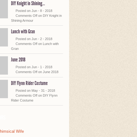
DIY Knight in Shining...
Posted on Jun - 8 - 2018
Comments Off
on DIY Knight in
Shining Armour
Lunch with Gran
Posted on Jun - 2 - 2018
Comments Off
on Lunch with
Gran
June 2018
Posted on Jun - 1 - 2018
Comments Off
on June 2018
DIY Flynn Rider Costume
Posted on May - 31 - 2018
Comments Off
on DIY Flynn
Rider Costume
ors