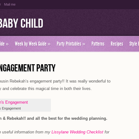
r
Mail me
Baby Child
ide
»
Week by Week Guide
»
Party Printables
»
Patterns
Recipes
Style 
ENGAGEMENT PARTY
usin Rebekah’s engagement party!! It was really wonderful to
 and celebrate this magical time in both their lives.
s Engagement
 & Rebekah!! and all the best for the wedding planning.
e useful information from my
Lissylane Wedding Checklist
for