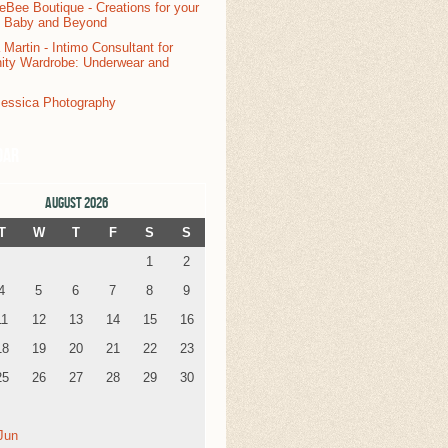
dar
AUGUST 2026
T
W
T
F
S
S
1
2
4
5
6
7
8
9
11
12
13
14
15
16
18
19
20
21
22
23
25
26
27
28
29
30
Jun