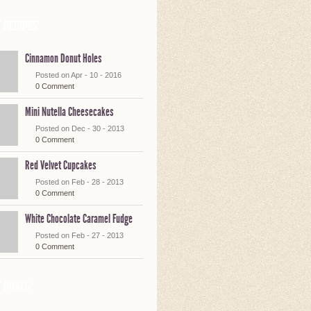
 Recipes
Cinnamon Donut Holes
Posted on Apr - 10 - 2016
0 Comment
Mini Nutella Cheesecakes
Posted on Dec - 30 - 2013
0 Comment
Red Velvet Cupcakes
Posted on Feb - 28 - 2013
0 Comment
White Chocolate Caramel Fudge
Posted on Feb - 27 - 2013
0 Comment
 posts