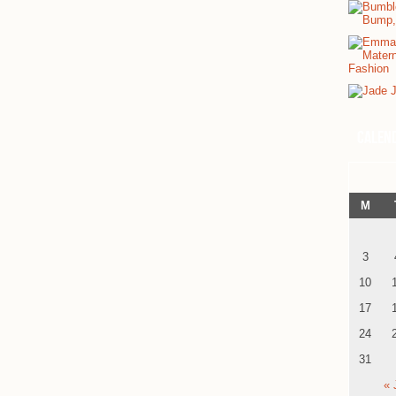
Calen
M
3
10
17
24
31
« 