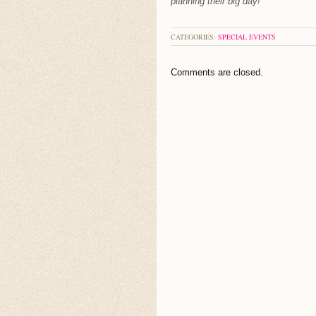
planning their big day!
CATEGORIES:
SPECIAL EVENTS
Comments are closed.