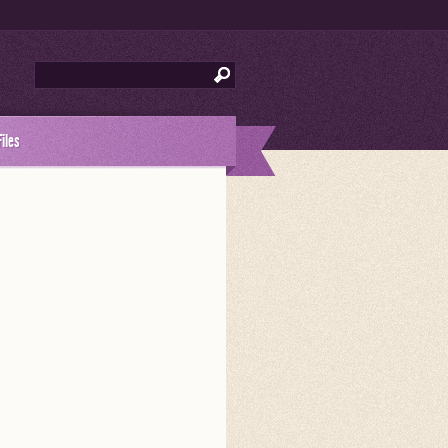
Files