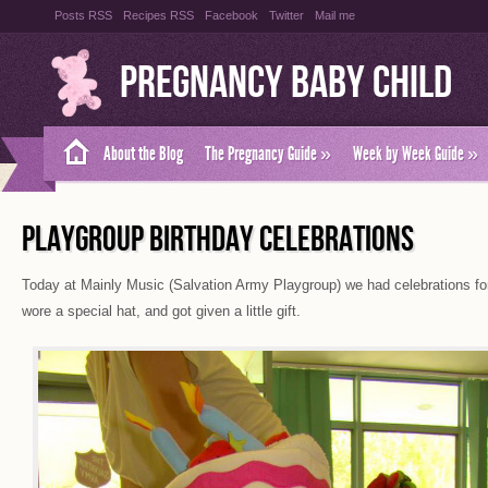
Posts RSS
Recipes RSS
Facebook
Twitter
Mail me
Pregnancy Baby Child
About the Blog
The Pregnancy Guide
»
Week by Week Guide
»
PLAYGROUP BIRTHDAY CELEBRATIONS
Today at Mainly Music (Salvation Army Playgroup) we had celebrations for 
wore a special hat, and got given a little gift.