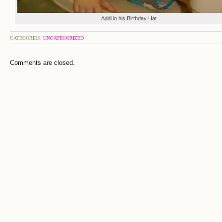
Addi in his Birthday Hat
CATEGORIES:
UNCATEGORIZED
Comments are closed.