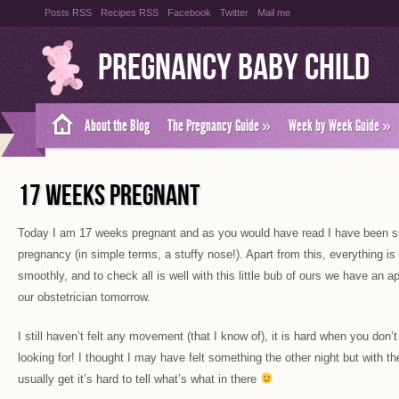
Posts RSS
Recipes RSS
Facebook
Twitter
Mail me
Pregnancy Baby Child
About the Blog
The Pregnancy Guide
»
Week by Week Guide
»
17 WEEKS PREGNANT
Today I am 17 weeks pregnant and as you would have read I have been suff
pregnancy (in simple terms, a stuffy nose!). Apart from this, everything i
smoothly, and to check all is well with this little bub of ours we have an 
our obstetrician tomorrow.
I still haven’t felt any movement (that I know of), it is hard when you don
looking for! I thought I may have felt something the other night but with t
usually get it’s hard to tell what’s what in there