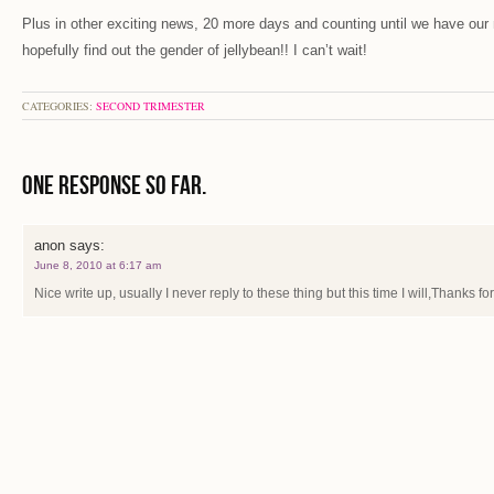
Plus in other exciting news, 20 more days and counting until we have our
hopefully find out the gender of jellybean!! I can’t wait!
CATEGORIES:
SECOND TRIMESTER
One Response so far.
anon
says:
June 8, 2010 at 6:17 am
Nice write up, usually I never reply to these thing but this time I will,Thanks for