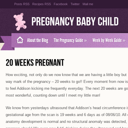
Posts RSS
Recipes RSS
Facebook
Twitter
Mail me
Pregnancy Baby Child
About the Blog
The Pregnancy Guide
»
Week by Week Guide
»
20 WEEKS PREGNANT
How exciting, not only do we now know that we are having a little boy but 
way mark of the pregnancy – 20 weeks to go!! Every moment from now is 
to feel Addison kicking me frequently everyday. The next 20 weeks are go
most wonderful, counting down until I meet my little man!
We know from yesterdays ultrasound that Addison’s head circumference 
gestational age from the scan is 19 weeks and 6 days as of 08/06/10. All 
anatomy development is normal and no structural anomaly was detected, 