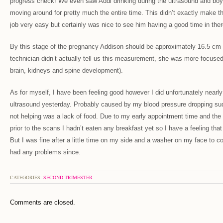
progress check! We even saw Addi drinking during the ultrasound and boy 
moving around for pretty much the entire time. This didn’t exactly make t
job very easy but certainly was nice to see him having a good time in there
By this stage of the pregnancy Addison should be approximately 16.5 cm 
technician didn’t actually tell us this measurement, she was more focused
brain, kidneys and spine development).
As for myself, I have been feeling good however I did unfortunately nearly
ultrasound yesterday. Probably caused by my blood pressure dropping su
not helping was a lack of food. Due to my early appointment time and the 
prior to the scans I hadn’t eaten any breakfast yet so I have a feeling that
But I was fine after a little time on my side and a washer on my face to c
had any problems since.
CATEGORIES:
SECOND TRIMESTER
Comments are closed.